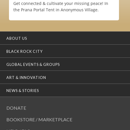
Get connected & cultivate your missing peace! In
the Prana Portal Tent in Anonymous Village.
ABOUT US
BLACK ROCK CITY
GLOBAL EVENTS & GROUPS
ART & INNOVATION
NEWS & STORIES
DONATE
BOOKSTORE / MARKETPLACE