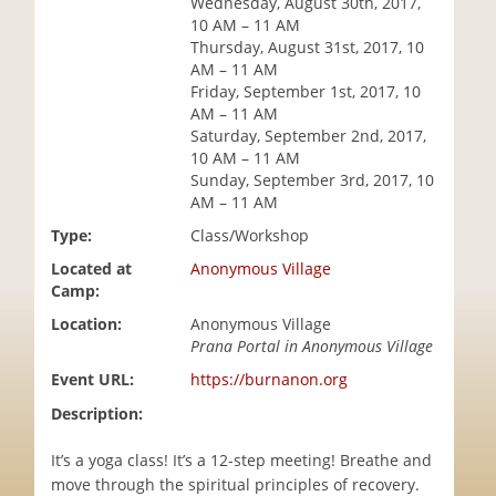
Wednesday, August 30th, 2017,
i
10 AM – 11 AM
o
Thursday, August 31st, 2017, 10
n
AM – 11 AM
Friday, September 1st, 2017, 10
AM – 11 AM
Saturday, September 2nd, 2017,
10 AM – 11 AM
Sunday, September 3rd, 2017, 10
AM – 11 AM
Type:
Class/Workshop
Located at
Anonymous Village
Camp:
Location:
Anonymous Village
Prana Portal in Anonymous Village
Event URL:
https://burnanon.org
Description:
It’s a yoga class! It’s a 12-step meeting! Breathe and
move through the spiritual principles of recovery.