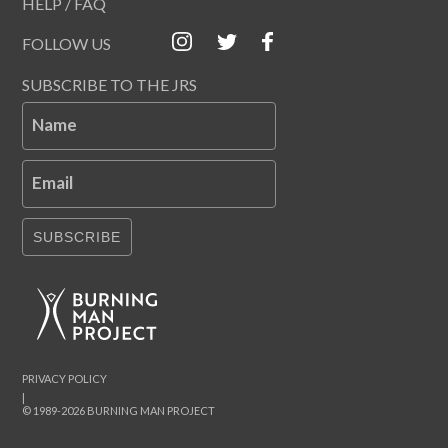
HELP / FAQ
FOLLOW US
SUBSCRIBE TO THE JRS
Name
Email
SUBSCRIBE
PRIVACY POLICY
|
© 1989-2026 BURNING MAN PROJECT