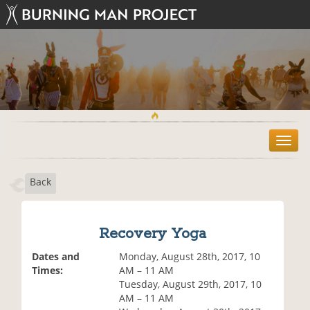
T
o
g
Back
g
l
e
n
Recovery Yoga
a
v
Dates and
Monday, August 28th, 2017, 10
i
Times:
AM – 11 AM
g
Tuesday, August 29th, 2017, 10
a
AM – 11 AM
t