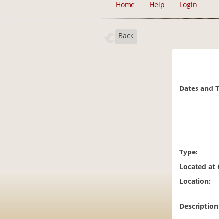
Home
Help
Login
Back
Dates and 
Type:
Located at
Location:
Description