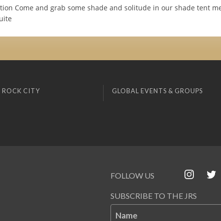
ction Come and grab some shade and solitude in our shade tent me
uite
 ROCK CITY
GLOBAL EVENTS & GROUPS
FOLLOW US
SUBSCRIBE TO THE JRS
Name