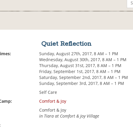
Quiet Reflection
Times:
Sunday, August 27th, 2017, 8 AM – 1 PM
Wednesday, August 30th, 2017, 8 AM – 1 PM
Thursday, August 31st, 2017, 8 AM – 1 PM
Friday, September 1st, 2017, 8 AM – 1 PM
Saturday, September 2nd, 2017, 8 AM – 1 PM
Sunday, September 3rd, 2017, 8 AM – 1 PM
Self Care
 Camp:
Comfort & Joy
Comfort & Joy
in Tiara at Comfort & Joy Village
: