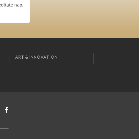
ditate nap,
ART & INNOVATION