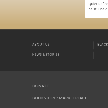
Quiet Refle
be still be q
ABOUT US
BLACK
NEWS & STORIES
DONATE
BOOKSTORE / MARKETPLACE