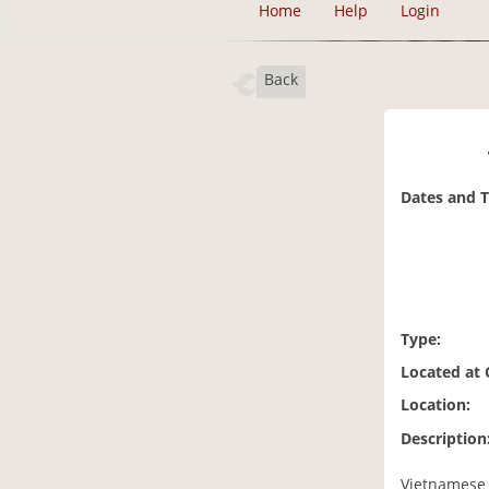
Home
Help
Login
Back
Dates and 
Type:
Located at
Location:
Description
Vietnamese I