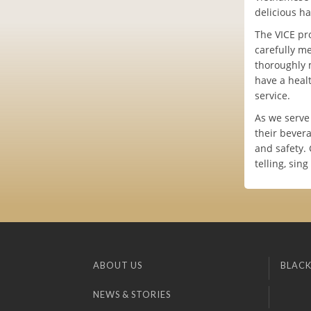
delicious ha
The VICE pr
carefully m
thoroughly 
have a heal
service.
As we serve
their bever
and safety. 
telling, sin
ABOUT US
BLACK
NEWS & STORIES