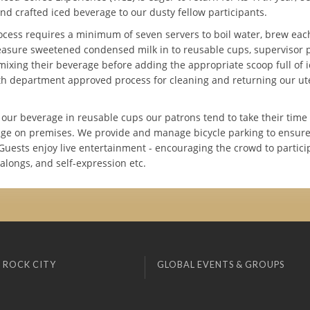
nd crafted iced beverage to our dusty fellow participants.
ocess requires a minimum of seven servers to boil water, brew eac
easure sweetened condensed milk in to reusable cups, supervisor p
mixing their beverage before adding the appropriate scoop full of 
th department approved process for cleaning and returning our ute
 our beverage in reusable cups our patrons tend to take their tim
age on premises. We provide and manage bicycle parking to ensure t
Guests enjoy live entertainment - encouraging the crowd to particip
g alongs, and self-expression etc.
 ROCK CITY
GLOBAL EVENTS & GROUPS