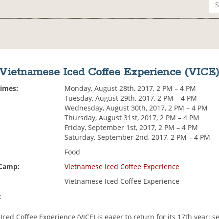
Vietnamese Iced Coffee Experience (VICE
Times:
Monday, August 28th, 2017, 2 PM – 4 PM
Tuesday, August 29th, 2017, 2 PM – 4 PM
Wednesday, August 30th, 2017, 2 PM – 4 PM
Thursday, August 31st, 2017, 2 PM – 4 PM
Friday, September 1st, 2017, 2 PM – 4 PM
Saturday, September 2nd, 2017, 2 PM – 4 PM
Food
 Camp:
Vietnamese Iced Coffee Experience
Vietnamese Iced Coffee Experience
:
ced Coffee Experience (VICE) is eager to return for its 17th year; s