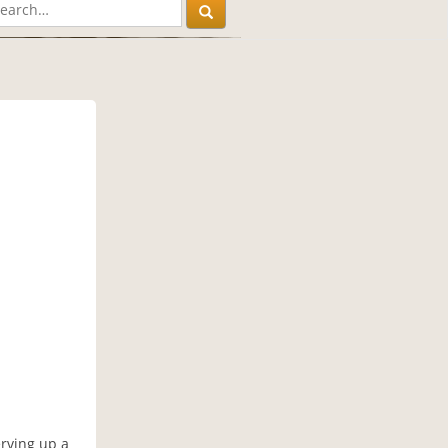
)
erving up a