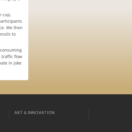
h cup,
articipants
ice. We then
nsils to
e consuming
raffic flow
ate in joke
ART & INNOVATION