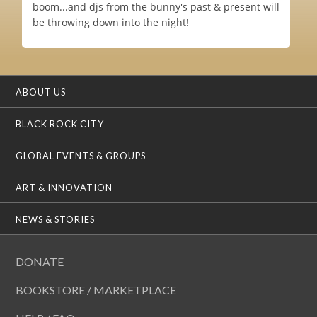
boom...and djs from the bunny's past & present will
be throwing down into the night!
ABOUT US
BLACK ROCK CITY
GLOBAL EVENTS & GROUPS
ART & INNOVATION
NEWS & STORIES
DONATE
BOOKSTORE / MARKETPLACE