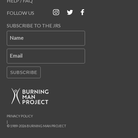
HELP / FAQ
FOLLOW US
SUBSCRIBE TO THE JRS
Name
Email
SUBSCRIBE
PRIVACY POLICY
|
© 1989-2026 BURNING MAN PROJECT