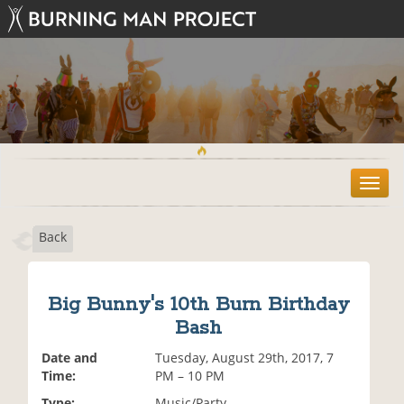
T
o
g
Back
g
l
e
n
Big Bunny's 10th Burn Birthday
a
Bash
v
i
Date and
Tuesday, August 29th, 2017, 7
g
Time:
PM – 10 PM
a
t
Type:
Music/Party