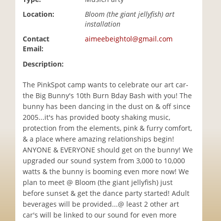
i
Location:
Bloom (the giant jellyfish) art
o
installation
n
Contact
aimeebeightol@gmail.com
Email:
Description:
The PinkSpot camp wants to celebrate our art car-
the Big Bunny's 10th Burn Bday Bash with you! The
bunny has been dancing in the dust on & off since
2005...it's has provided booty shaking music,
protection from the elements, pink & furry comfort,
& a place where amazing relationships begin!
ANYONE & EVERYONE should get on the bunny! We
upgraded our sound system from 3,000 to 10,000
watts & the bunny is booming even more now! We
plan to meet @ Bloom (the giant jellyfish) just
before sunset & get the dance party started! Adult
beverages will be provided...@ least 2 other art
car's will be linked to our sound for even more