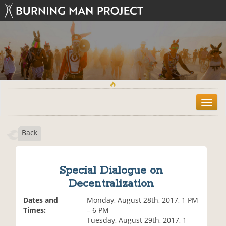
T
o
g
Back
g
l
e
n
Special Dialogue on
a
Decentralization
v
i
Dates and
Monday, August 28th, 2017, 1 PM
g
Times:
– 6 PM
a
Tuesday, August 29th, 2017, 1
t