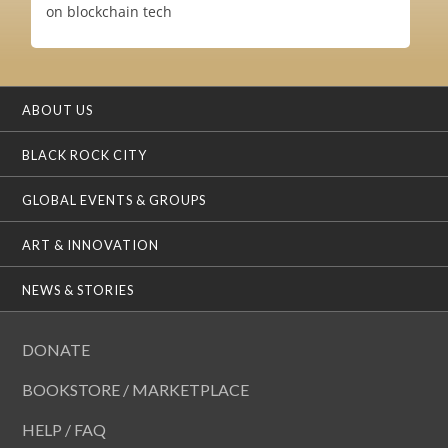
on blockchain tech
ABOUT US
BLACK ROCK CITY
GLOBAL EVENTS & GROUPS
ART & INNOVATION
NEWS & STORIES
DONATE
BOOKSTORE / MARKETPLACE
HELP / FAQ