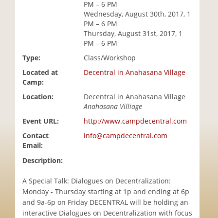
PM – 6 PM
i
Wednesday, August 30th, 2017, 1
o
PM – 6 PM
n
Thursday, August 31st, 2017, 1
PM – 6 PM
Type:
Class/Workshop
Located at
Decentral in Anahasana Village
Camp:
Location:
Decentral in Anahasana Village
Anahasana Villiage
Event URL:
http://www.campdecentral.com
Contact
info@campdecentral.com
Email:
Description:
A Special Talk: Dialogues on Decentralization:
Monday - Thursday starting at 1p and ending at 6p
and 9a-6p on Friday DECENTRAL will be holding an
interactive Dialogues on Decentralization with focus