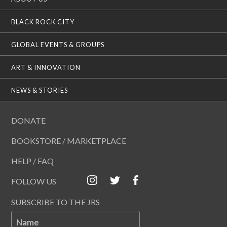
BLACK ROCK CITY
GLOBAL EVENTS & GROUPS
ART & INNOVATION
NEWS & STORIES
DONATE
BOOKSTORE / MARKETPLACE
HELP / FAQ
FOLLOW US
SUBSCRIBE TO THE JRS
Name