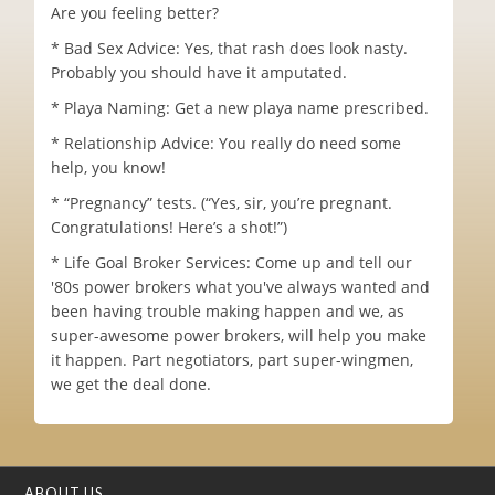
Are you feeling better?
* Bad Sex Advice: Yes, that rash does look nasty.
Probably you should have it amputated.
* Playa Naming: Get a new playa name prescribed.
* Relationship Advice: You really do need some
help, you know!
* “Pregnancy” tests. (“Yes, sir, you’re pregnant.
Congratulations! Here’s a shot!”)
* Life Goal Broker Services: Come up and tell our
'80s power brokers what you've always wanted and
been having trouble making happen and we, as
super-awesome power brokers, will help you make
it happen. Part negotiators, part super-wingmen,
we get the deal done.
ABOUT US