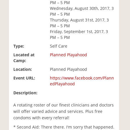
PM – 5 PM
i
Wednesday, August 30th, 2017, 3
o
PM – 5 PM
n
Thursday, August 31st, 2017, 3
PM – 5 PM
Friday, September 1st, 2017, 3
PM – 5 PM
Type:
Self Care
Located at
Planned Playahood
Camp:
Location:
Planned Playahood
Event URL:
https://www.facebook.com/Plann
edPlayahood
Description:
A rotating roster of our finest clinicians and doctors
will offer varied advice and services. Plus free
condoms with every referral!
* Second Aid: There there. I'm sorry that happened.