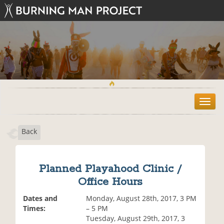
T
o
g
Back
g
l
e
n
Planned Playahood Clinic /
a
Office Hours
v
i
Dates and
Monday, August 28th, 2017, 3 PM
g
Times:
– 5 PM
a
Tuesday, August 29th, 2017, 3
t