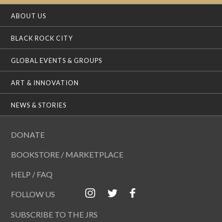
ABOUT US
BLACK ROCK CITY
GLOBAL EVENTS & GROUPS
ART & INNOVATION
NEWS & STORIES
DONATE
BOOKSTORE / MARKETPLACE
HELP / FAQ
FOLLOW US
SUBSCRIBE TO THE JRS