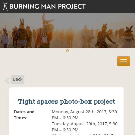
T
o
g
Back
g
l
e
n
Tight spaces photo-box project
a
v
Dates and
Monday, August 28th, 2017, 5:30
i
Times:
PM – 6:30 PM
g
Tuesday, August 29th, 2017, 5:30
a
PM – 6:30 PM
t