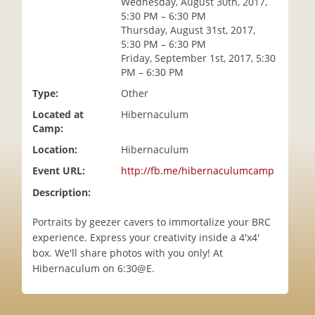
Wednesday, August 30th, 2017,
i
5:30 PM – 6:30 PM
o
Thursday, August 31st, 2017,
n
5:30 PM – 6:30 PM
Friday, September 1st, 2017, 5:30
PM – 6:30 PM
Type:
Other
Located at
Hibernaculum
Camp:
Location:
Hibernaculum
Event URL:
http://fb.me/hibernaculumcamp
Description:
Portraits by geezer cavers to immortalize your BRC
experience. Express your creativity inside a 4'x4'
box. We'll share photos with you only! At
Hibernaculum on 6:30@E.