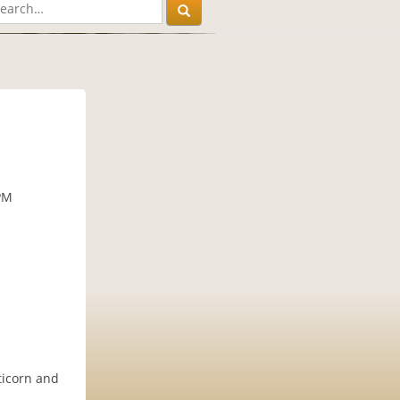
PM
ticorn and