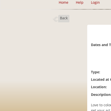
Home
Help
Login
Back
Dates and 
Type:
Located at
Location:
Description
Love to col
get your ar