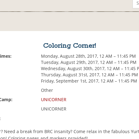
Coloring Corner!
Times:
Monday, August 28th, 2017, 12 AM – 11:45 PM
Tuesday, August 29th, 2017, 12 AM – 11:45 PM
Wednesday, August 30th, 2017, 12 AM – 11:45 
Thursday, August 31st, 2017, 12 AM – 11:45 PM
Friday, September 1st, 2017, 12 AM – 11:45 PM
Other
 Camp:
UNICORNER
UNICORNER
:
or? Need a break from BRC insanity? Come relax in the fabulous Yur
t on! Coloring pages and markers provided!