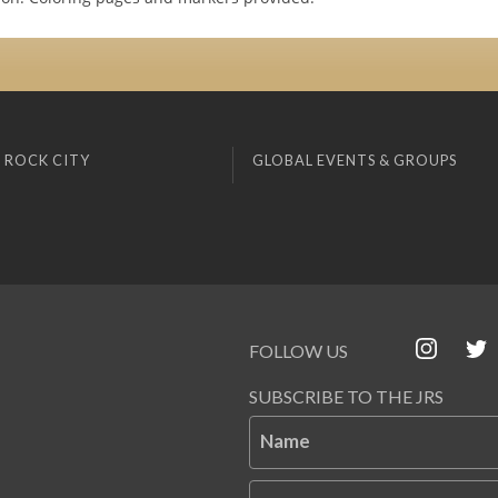
 ROCK CITY
GLOBAL EVENTS & GROUPS
FOLLOW US
SUBSCRIBE TO THE JRS
Name