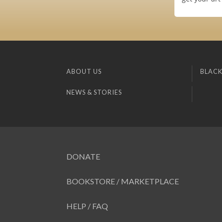
ABOUT US
BLACK
NEWS & STORIES
DONATE
BOOKSTORE / MARKETPLACE
HELP / FAQ