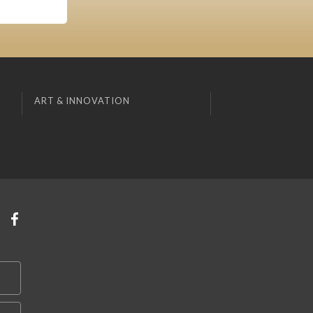
ART & INNOVATION