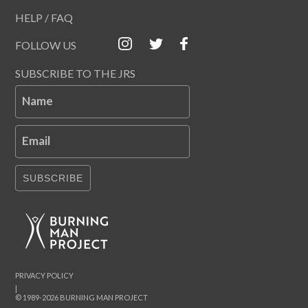
HELP / FAQ
FOLLOW US
SUBSCRIBE TO THE JRS
Name
Email
SUBSCRIBE
PRIVACY POLICY
|
© 1989-2026 BURNING MAN PROJECT