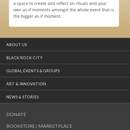
a space to create and reflect on rituals and your
own as-if moments amongst the whole event that is
the bigger as-if moment.
ABOUT US
BLACK ROCK CITY
GLOBAL EVENTS & GROUPS
ART & INNOVATION
NEWS & STORIES
DONATE
BOOKSTORE / MARKETPLACE