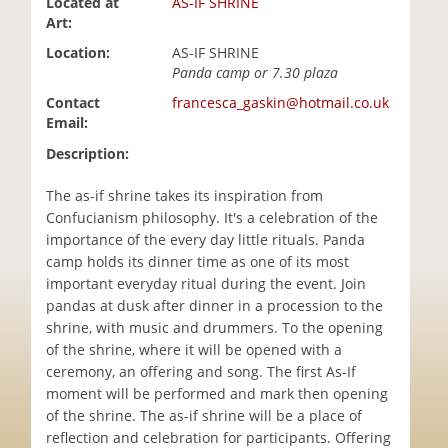
Located at
AS-IF SHRINE
i
Art:
o
Location:
AS-IF SHRINE
n
Panda camp or 7.30 plaza
Contact
francesca_gaskin@hotmail.co.uk
Email:
Description:
The as-if shrine takes its inspiration from
Confucianism philosophy. It's a celebration of the
importance of the every day little rituals. Panda
camp holds its dinner time as one of its most
important everyday ritual during the event. Join
pandas at dusk after dinner in a procession to the
shrine, with music and drummers. To the opening
of the shrine, where it will be opened with a
ceremony, an offering and song. The first As-If
moment will be performed and mark then opening
of the shrine. The as-if shrine will be a place of
reflection and celebration for participants. Offering