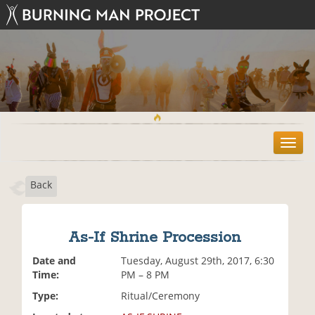
T
o
g
Back
g
l
e
n
As-If Shrine Procession
a
v
Date and
Tuesday, August 29th, 2017, 6:30
i
Time:
PM – 8 PM
g
Type:
Ritual/Ceremony
a
t