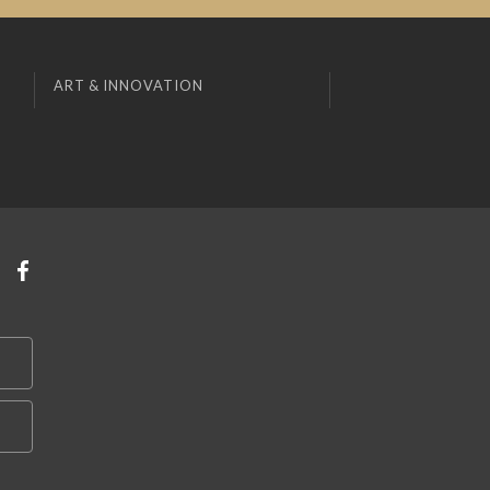
ART & INNOVATION