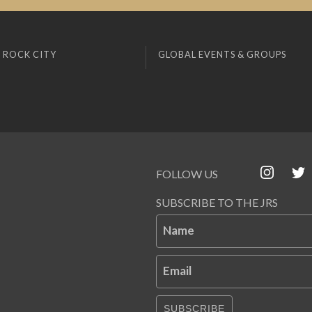
 ROCK CITY
GLOBAL EVENTS & GROUPS
FOLLOW US
SUBSCRIBE TO THE JRS
Name
Email
SUBSCRIBE