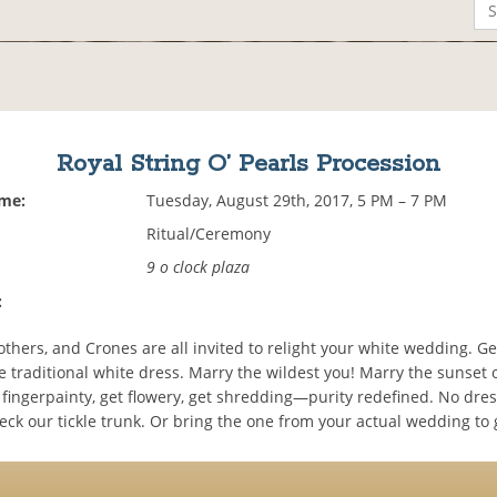
Royal String O’ Pearls Procession
ime:
Tuesday, August 29th, 2017, 5 PM – 7 PM
Ritual/Ceremony
9 o clock plaza
:
thers, and Crones are all invited to relight your white wedding. G
e traditional white dress. Marry the wildest you! Marry the sunset 
fingerpainty, get flowery, get shredding—purity redefined. No dres
ck our tickle trunk. Or bring the one from your actual wedding to 