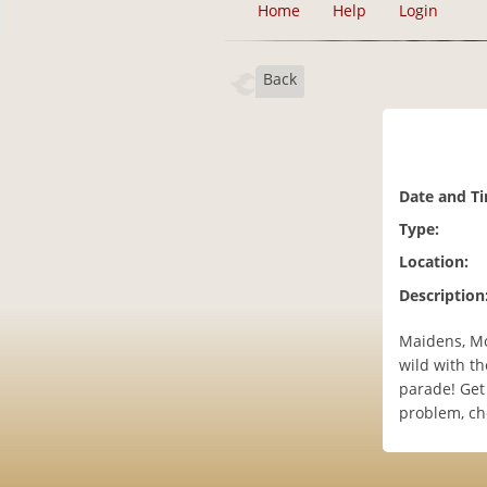
Home
Help
Login
Back
Date and T
Type:
Location:
Description
Maidens, Mo
wild with th
parade! Get 
problem, che