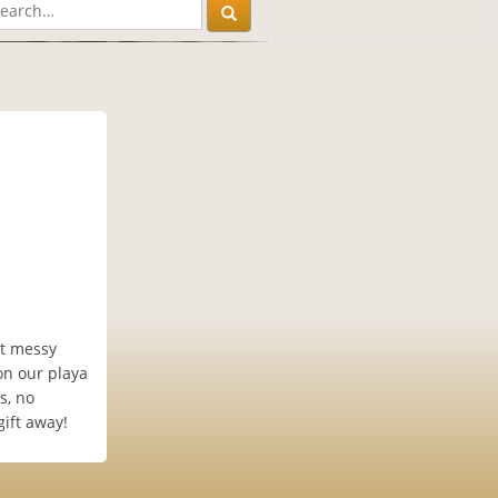
et messy
on our playa
s, no
gift away!