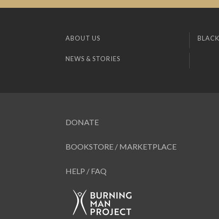
ABOUT US
BLACK
NEWS & STORIES
DONATE
BOOKSTORE / MARKETPLACE
HELP / FAQ