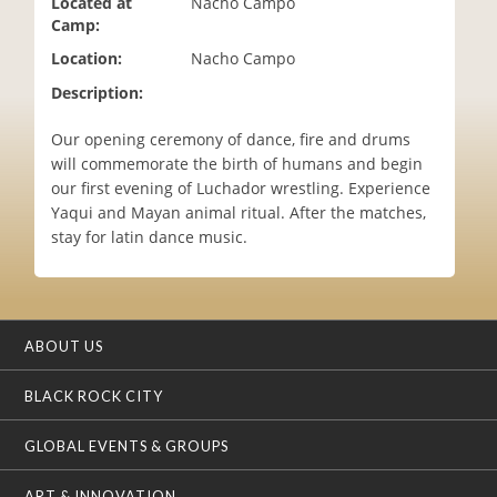
Located at
Nacho Campo
i
Camp:
o
Location:
Nacho Campo
n
Description:
Our opening ceremony of dance, fire and drums
will commemorate the birth of humans and begin
our first evening of Luchador wrestling. Experience
Yaqui and Mayan animal ritual. After the matches,
stay for latin dance music.
ABOUT US
BLACK ROCK CITY
GLOBAL EVENTS & GROUPS
ART & INNOVATION