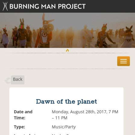
T
o
g
Back
g
l
e
n
Dawn of the planet
a
v
Date and
Monday, August 28th, 2017, 7 PM
i
Time:
– 11 PM
g
Type:
Music/Party
a
t