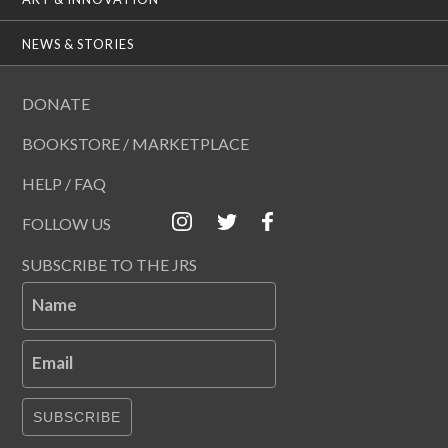
NEWS & STORIES
DONATE
BOOKSTORE / MARKETPLACE
HELP / FAQ
FOLLOW US
SUBSCRIBE TO THE JRS
Name
Email
SUBSCRIBE