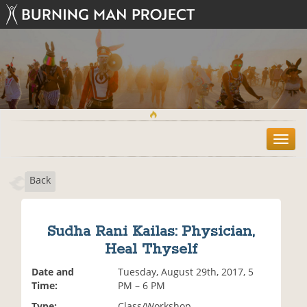
T
o
g
Back
g
l
e
n
Sudha Rani Kailas: Physician,
a
Heal Thyself
v
i
Date and
Tuesday, August 29th, 2017, 5
g
Time:
PM – 6 PM
a
t
Type:
Class/Workshop