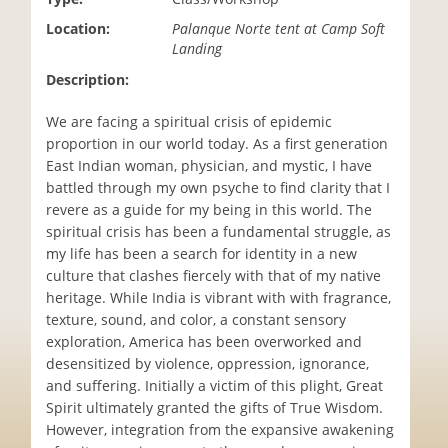
i
Location:
Palanque Norte tent at Camp Soft
o
Landing
n
Description:
We are facing a spiritual crisis of epidemic
proportion in our world today. As a first generation
East Indian woman, physician, and mystic, I have
battled through my own psyche to find clarity that I
revere as a guide for my being in this world. The
spiritual crisis has been a fundamental struggle, as
my life has been a search for identity in a new
culture that clashes fiercely with that of my native
heritage. While India is vibrant with with fragrance,
texture, sound, and color, a constant sensory
exploration, America has been overworked and
desensitized by violence, oppression, ignorance,
and suffering. Initially a victim of this plight, Great
Spirit ultimately granted the gifts of True Wisdom.
However, integration from the expansive awakening