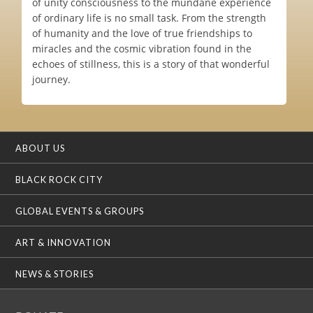
of unity consciousness to the mundane experience
of ordinary life is no small task. From the strength
of humanity and the love of true friendships to
miracles and the cosmic vibration found in the
echoes of stillness, this is a story of that wonderful
journey.
ABOUT US
BLACK ROCK CITY
GLOBAL EVENTS & GROUPS
ART & INNOVATION
NEWS & STORIES