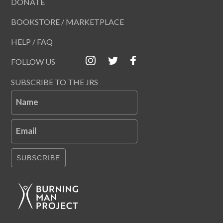
DONATE
BOOKSTORE / MARKETPLACE
HELP / FAQ
FOLLOW US
SUBSCRIBE TO THE JRS
Name
Email
SUBSCRIBE