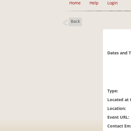
Home
Help
Login
Back
Dates and 
Type:
Located at
Location:
Event URL:
Contact Ema