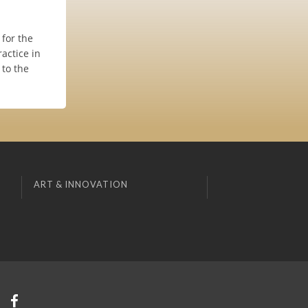
 for the
actice in
 to the
ART & INNOVATION