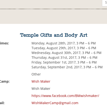
Temple Gifts and Body Art
Times:
Monday, August 28th, 2017, 3 PM – 6 PM
Tuesday, August 29th, 2017, 3 PM – 6 PM
Wednesday, August 30th, 2017, 3 PM – 6 PM
Thursday, August 31st, 2017, 3 PM – 6 PM
Friday, September 1st, 2017, 3 PM – 6 PM
Saturday, September 2nd, 2017, 3 PM – 6 PM
Other
 Camp:
Wish Maker
Wish Maker
https://www.facebook.com/BMwishmaker/
il:
WishMakerCamp@gmail.com