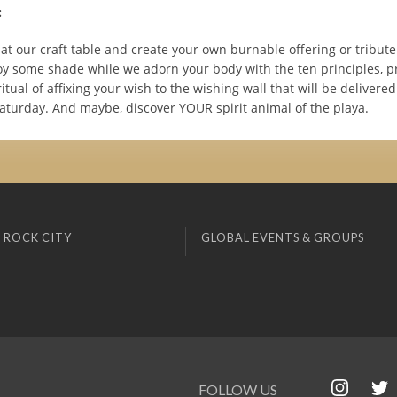
:
t our craft table and create your own burnable offering or tribute
oy some shade while we adorn your body with the ten principles, pr
ritual of affixing your wish to the wishing wall that will be delivered
aturday. And maybe, discover YOUR spirit animal of the playa.
 ROCK CITY
GLOBAL EVENTS & GROUPS
FOLLOW US