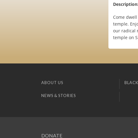
Description
Come dwell a
temple. Enj
our radical 
temple on S
ABOUT US
BLACK
NEWS & STORIES
DONATE