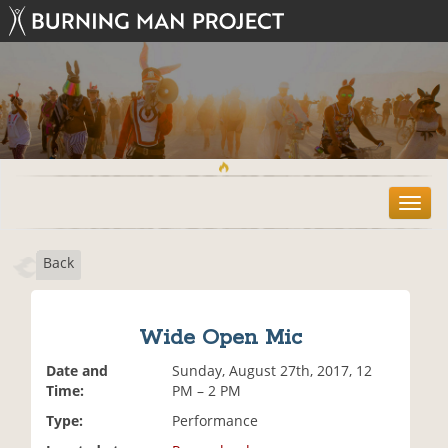
T
o
g
Back
g
l
e
n
Wide Open Mic
a
v
Date and
Sunday, August 27th, 2017, 12
i
Time:
PM – 2 PM
g
Type:
Performance
a
t