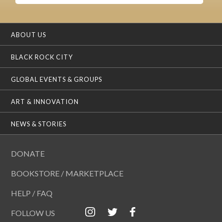
ABOUT US
BLACK ROCK CITY
GLOBAL EVENTS & GROUPS
ART & INNOVATION
NEWS & STORIES
DONATE
BOOKSTORE / MARKETPLACE
HELP / FAQ
FOLLOW US