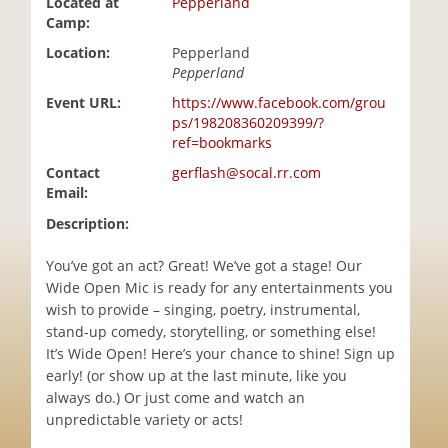
Located at
Pepperland
i
Camp:
o
Location:
Pepperland
n
Pepperland
Event URL:
https://www.facebook.com/grou
ps/198208360209399/?
ref=bookmarks
Contact
gerflash@socal.rr.com
Email:
Description:
You’ve got an act? Great! We’ve got a stage! Our
Wide Open Mic is ready for any entertainments you
wish to provide – singing, poetry, instrumental,
stand-up comedy, storytelling, or something else!
It’s Wide Open! Here’s your chance to shine! Sign up
early! (or show up at the last minute, like you
always do.) Or just come and watch an
unpredictable variety or acts!