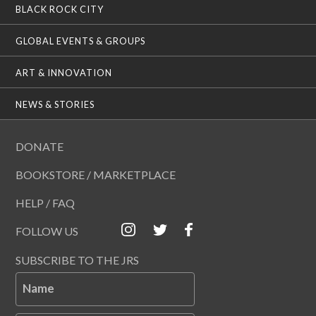
BLACK ROCK CITY
GLOBAL EVENTS & GROUPS
ART & INNOVATION
NEWS & STORIES
DONATE
BOOKSTORE / MARKETPLACE
HELP / FAQ
FOLLOW US
SUBSCRIBE TO THE JRS
Name