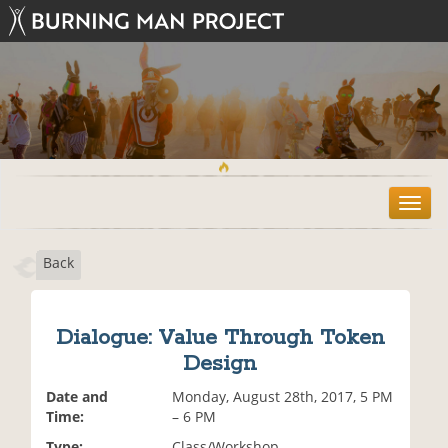
T
o
g
Back
g
l
e
n
Dialogue: Value Through Token
a
Design
v
i
Date and
Monday, August 28th, 2017, 5 PM
g
Time:
– 6 PM
a
t
Type:
Class/Workshop