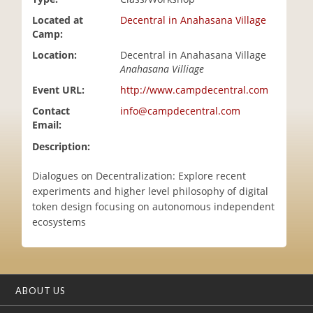
i
Located at
Decentral in Anahasana Village
o
Camp:
n
Location:
Decentral in Anahasana Village
Anahasana Villiage
Event URL:
http://www.campdecentral.com
Contact
info@campdecentral.com
Email:
Description:
Dialogues on Decentralization: Explore recent
experiments and higher level philosophy of digital
token design focusing on autonomous independent
ecosystems
ABOUT US