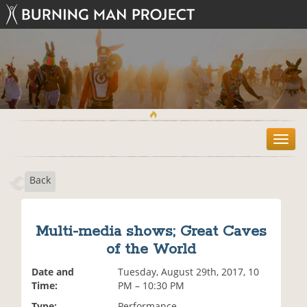
T
o
g
Back
g
l
e
n
Multi-media shows; Great Caves
a
of the World
v
i
Date and
Tuesday, August 29th, 2017, 10
g
Time:
PM – 10:30 PM
a
t
Type:
Performance