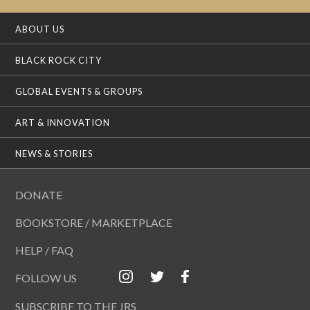
ABOUT US
BLACK ROCK CITY
GLOBAL EVENTS & GROUPS
ART & INNOVATION
NEWS & STORIES
DONATE
BOOKSTORE / MARKETPLACE
HELP / FAQ
FOLLOW US
SUBSCRIBE TO THE JRS