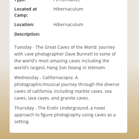
i
Located at
Hibernaculum
o
Camp:
n
Location:
Hibernaculum
Description:
Tuesday - The Great Caves of the World: Journey
with cave photographer Dave Bunnell to some of
the world's most amazing caves including the
world's largest, Hang Son Doong in Vietnam.
Wednesday - Californacopia: A
photographic/musical journey through the diverse
caves of california, including marble caves, sea
caves, lava caves, and granite caves.
Thursday - The Erotic Underground, a novel
approach to figure photography using caves as a
setting.