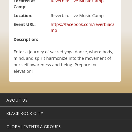
Located at
Reverbia: Live Music Camp
i
Camp:
o
Location:
Reverbia: Live Music Camp
n
Event URL:
https://facebook.com/reverbiaca
mp
Description:
Enter a journey of sacred yoga dance, where body,
mind, and spirit harmonize into the movement of
our self awareness and being. Prepare for
elevation!
ABOUT US
BLACK ROCK CITY
GLOBAL EVENTS & GROUPS