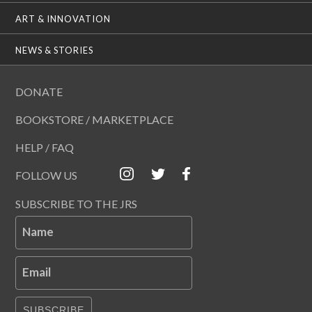
ART & INNOVATION
NEWS & STORIES
DONATE
BOOKSTORE / MARKETPLACE
HELP / FAQ
FOLLOW US
SUBSCRIBE TO THE JRS
Name
Email
SUBSCRIBE