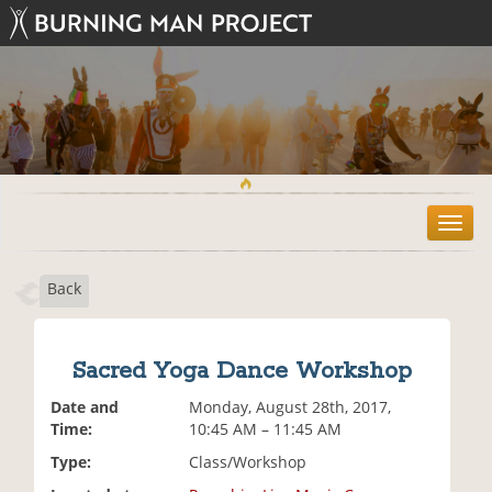
T
o
g
Back
g
l
e
n
Sacred Yoga Dance Workshop
a
v
Date and
Monday, August 28th, 2017,
i
Time:
10:45 AM – 11:45 AM
g
Type:
Class/Workshop
a
t