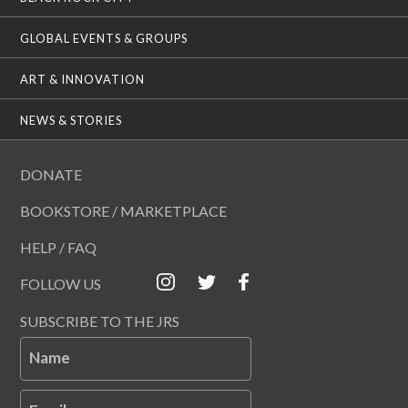
GLOBAL EVENTS & GROUPS
ART & INNOVATION
NEWS & STORIES
DONATE
BOOKSTORE / MARKETPLACE
HELP / FAQ
FOLLOW US
SUBSCRIBE TO THE JRS
Name