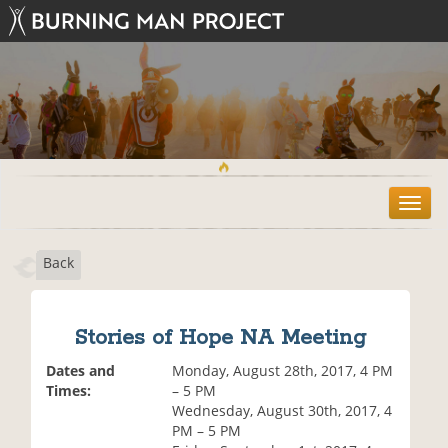
T
o
g
Back
g
l
e
n
Stories of Hope NA Meeting
a
v
Dates and
Monday, August 28th, 2017, 4 PM
i
Times:
– 5 PM
g
Wednesday, August 30th, 2017, 4
a
PM – 5 PM
t