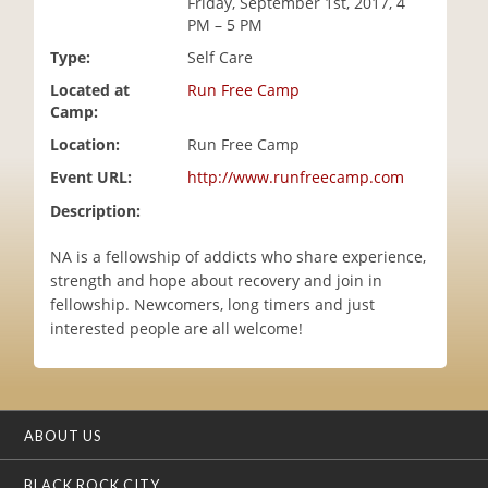
Friday, September 1st, 2017, 4
i
PM – 5 PM
o
Type:
Self Care
n
Located at
Run Free Camp
Camp:
Location:
Run Free Camp
Event URL:
http://www.runfreecamp.com
Description:
NA is a fellowship of addicts who share experience,
strength and hope about recovery and join in
fellowship. Newcomers, long timers and just
interested people are all welcome!
ABOUT US
BLACK ROCK CITY