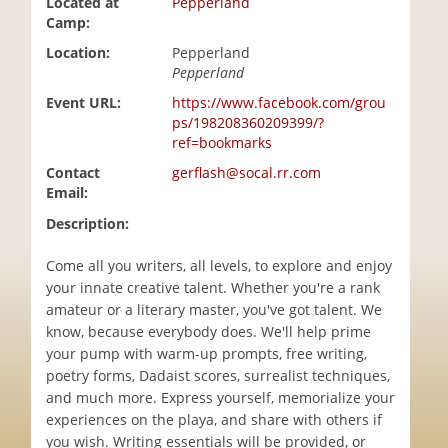
Located at
Pepperland
i
Camp:
o
Location:
Pepperland
n
Pepperland
Event URL:
https://www.facebook.com/grou
ps/198208360209399/?
ref=bookmarks
Contact
gerflash@socal.rr.com
Email:
Description:
Come all you writers, all levels, to explore and enjoy
your innate creative talent. Whether you're a rank
amateur or a literary master, you've got talent. We
know, because everybody does. We'll help prime
your pump with warm-up prompts, free writing,
poetry forms, Dadaist scores, surrealist techniques,
and much more. Express yourself, memorialize your
experiences on the playa, and share with others if
you wish. Writing essentials will be provided, or