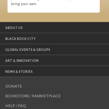
bring your own.
ABOUT US
BLACK ROCK CITY
GLOBAL EVENTS & GROUPS
ART & INNOVATION
NEWS & STORIES
DONATE
BOOKSTORE / MARKETPLACE
HELP / FAQ