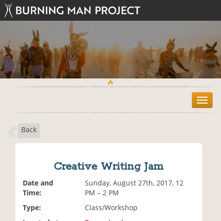
T
o
g
Back
g
l
e
n
Creative Writing Jam
a
v
Date and
Sunday, August 27th, 2017, 12
i
Time:
PM – 2 PM
g
Type:
Class/Workshop
a
t