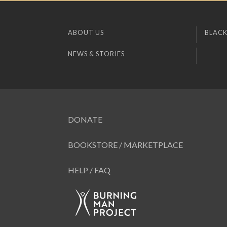
ABOUT US
BLACK
NEWS & STORIES
DONATE
BOOKSTORE / MARKETPLACE
HELP / FAQ