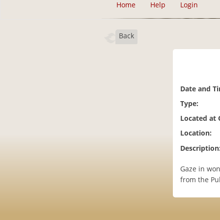
Home
Help
Login
Back
Date and T
Type:
Located at
Location:
Description
Gaze in won
from the Pub