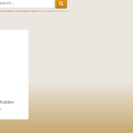
 hidden
s