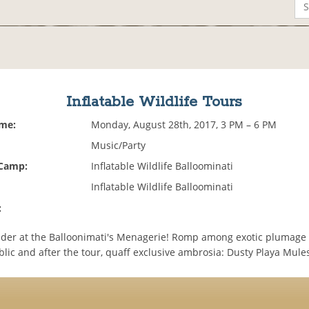
Inflatable Wildlife Tours
ime:
Monday, August 28th, 2017, 3 PM – 6 PM
Music/Party
 Camp:
Inflatable Wildlife Balloominati
Inflatable Wildlife Balloominati
:
der at the Balloonimati's Menagerie! Romp among exotic plumage
lic and after the tour, quaff exclusive ambrosia: Dusty Playa Mule