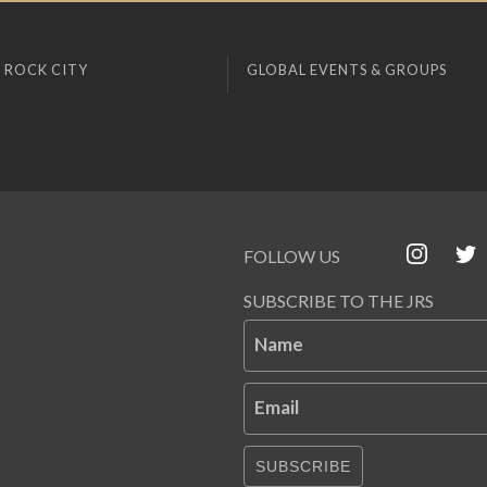
 ROCK CITY
GLOBAL EVENTS & GROUPS
FOLLOW US
SUBSCRIBE TO THE JRS
Name
Email
SUBSCRIBE