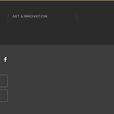
ART & INNOVATION