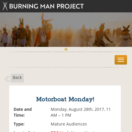
T
o
g
Back
g
l
e
n
Motorboat Monday!
a
v
Date and
Monday, August 28th, 2017, 11
i
Time:
AM – 1 PM
g
Type:
Mature Audiences
a
t