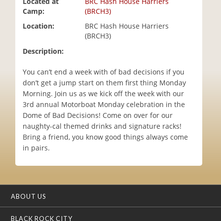
Located at
BRC Hash House Harriers
i
Camp:
(BRCH3)
o
Location:
BRC Hash House Harriers
n
(BRCH3)
Description:
You can’t end a week with of bad decisions if you
don’t get a jump start on them first thing Monday
Morning. Join us as we kick off the week with our
3rd annual Motorboat Monday celebration in the
Dome of Bad Decisions! Come on over for our
naughty-cal themed drinks and signature racks!
Bring a friend, you know good things always come
in pairs.
ABOUT US
BLACK ROCK CITY