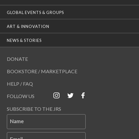
GLOBAL EVENTS & GROUPS
ART & INNOVATION
NEWS & STORIES
DONATE
BOOKSTORE / MARKETPLACE
HELP / FAQ
FOLLOW US
SUBSCRIBE TO THE JRS
Name