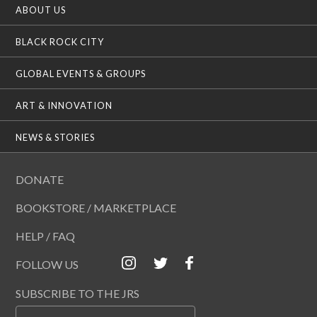
ABOUT US
BLACK ROCK CITY
GLOBAL EVENTS & GROUPS
ART & INNOVATION
NEWS & STORIES
DONATE
BOOKSTORE / MARKETPLACE
HELP / FAQ
FOLLOW US
SUBSCRIBE TO THE JRS