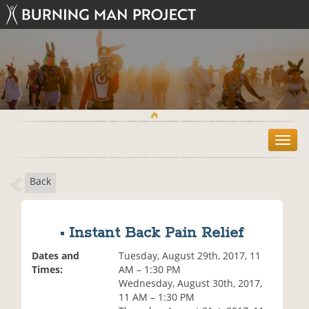
T
o
g
Back
g
l
e
n
• Instant Back Pain Relief
a
v
Dates and
Tuesday, August 29th, 2017, 11
i
Times:
AM – 1:30 PM
g
Wednesday, August 30th, 2017,
a
11 AM – 1:30 PM
t