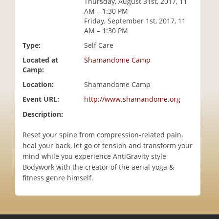
Thursday, August 31st, 2017, 11
i
AM – 1:30 PM
o
Friday, September 1st, 2017, 11
n
AM – 1:30 PM
Type:
Self Care
Located at
Shamandome Camp
Camp:
Location:
Shamandome Camp
Event URL:
http://www.shamandome.org
Description:
Reset your spine from compression-related pain,
heal your back, let go of tension and transform your
mind while you experience AntiGravity style
Bodywork with the creator of the aerial yoga &
fitness genre himself.