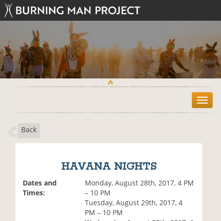
T
o
g
Back
g
l
e
n
HAVANA NIGHTS
a
v
Dates and
Monday, August 28th, 2017, 4 PM
i
Times:
– 10 PM
g
Tuesday, August 29th, 2017, 4
a
PM – 10 PM
t