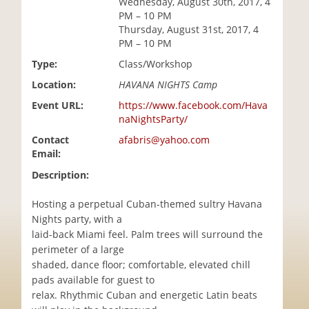
Wednesday, August 30th, 2017, 4
i
PM – 10 PM
o
Thursday, August 31st, 2017, 4
n
PM – 10 PM
Type:
Class/Workshop
Location:
HAVANA NIGHTS Camp
Event URL:
https://www.facebook.com/Hava
naNightsParty/
Contact
afabris@yahoo.com
Email:
Description:
Hosting a perpetual Cuban-themed sultry Havana
Nights party, with a
laid-back Miami feel. Palm trees will surround the
perimeter of a large
shaded, dance floor; comfortable, elevated chill
pads available for guest to
relax. Rhythmic Cuban and energetic Latin beats