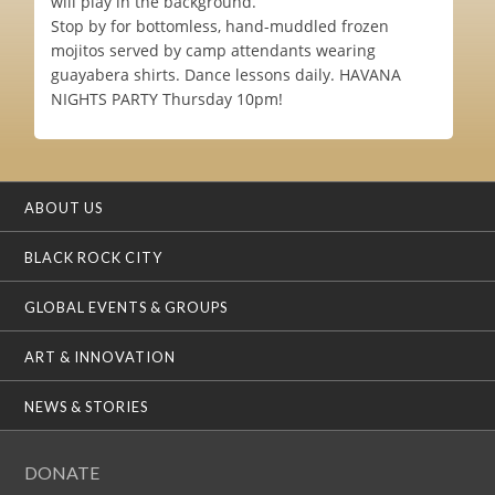
will play in the background.
Stop by for bottomless, hand-muddled frozen
mojitos served by camp attendants wearing
guayabera shirts. Dance lessons daily. HAVANA
NIGHTS PARTY Thursday 10pm!
ABOUT US
BLACK ROCK CITY
GLOBAL EVENTS & GROUPS
ART & INNOVATION
NEWS & STORIES
DONATE