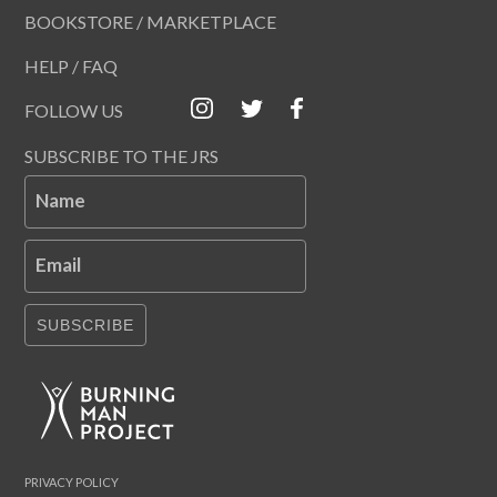
BOOKSTORE / MARKETPLACE
HELP / FAQ
FOLLOW US
SUBSCRIBE TO THE JRS
Name
Email
SUBSCRIBE
PRIVACY POLICY