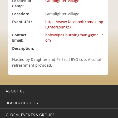
Located at
Lamplighter Village
i
Camp:
o
Location:
Lamplighter Village
n
Event URL:
https://www.facebook.com/Lamp
lighterLounge/
Contact
babywipes.burningman@gmail.c
Email:
om
Description:
Hosted by Daughter and Perfect! BYO cup. Alcohol
refreshment provided.
ABOUT US
BLACK ROCK CITY
GLOBAL EVENTS & GROUPS