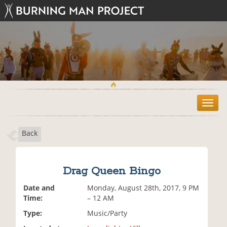
T
o
g
Back
g
l
e
n
Drag Queen Bingo
a
v
Date and
Monday, August 28th, 2017, 9 PM
i
Time:
– 12 AM
g
Type:
Music/Party
a
t