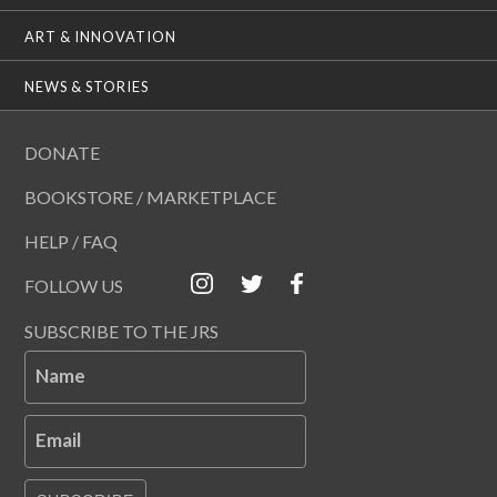
ART & INNOVATION
NEWS & STORIES
DONATE
BOOKSTORE / MARKETPLACE
HELP / FAQ
FOLLOW US
SUBSCRIBE TO THE JRS
Name
Email