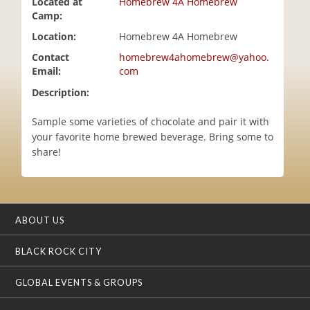
Located at
Homebrew 4A Homebrew
i
Camp:
o
Location:
Homebrew 4A Homebrew
n
Contact
homebrew4ahomebrew@yahoo.
Email:
com
Description:
Sample some varieties of chocolate and pair it with
your favorite home brewed beverage. Bring some to
share!
ABOUT US
BLACK ROCK CITY
GLOBAL EVENTS & GROUPS