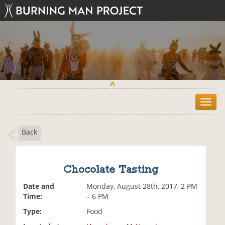
T
o
g
Back
g
l
e
n
Chocolate Tasting
a
v
Date and
Monday, August 28th, 2017, 2 PM
i
Time:
– 6 PM
g
Type:
Food
a
t