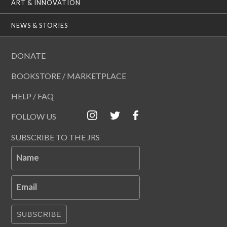
ART & INNOVATION
NEWS & STORIES
DONATE
BOOKSTORE / MARKETPLACE
HELP / FAQ
FOLLOW US
SUBSCRIBE TO THE JRS
Name
Email
SUBSCRIBE