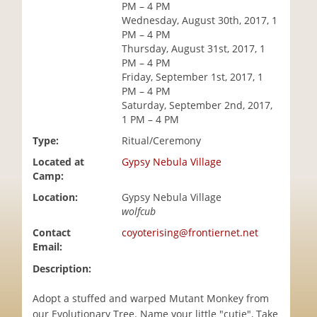
PM – 4 PM
i
Wednesday, August 30th, 2017, 1
o
PM – 4 PM
n
Thursday, August 31st, 2017, 1
PM – 4 PM
Friday, September 1st, 2017, 1
PM – 4 PM
Saturday, September 2nd, 2017,
1 PM – 4 PM
Type:
Ritual/Ceremony
Located at
Gypsy Nebula Village
Camp:
Location:
Gypsy Nebula Village
wolfcub
Contact
coyoterising@frontiernet.net
Email:
Description:
Adopt a stuffed and warped Mutant Monkey from
our Evolutionary Tree. Name your little "cutie", Take