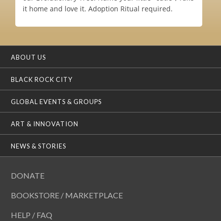
it home and love it. Adoption Ritual required.
ABOUT US
BLACK ROCK CITY
GLOBAL EVENTS & GROUPS
ART & INNOVATION
NEWS & STORIES
DONATE
BOOKSTORE / MARKETPLACE
HELP / FAQ