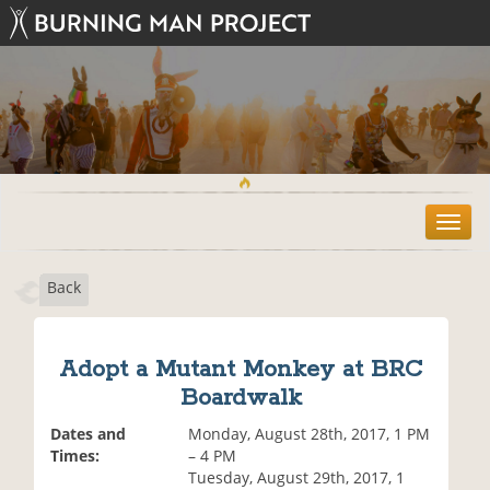
T
o
g
Back
g
l
e
n
Adopt a Mutant Monkey at BRC
a
Boardwalk
v
i
Dates and
Monday, August 28th, 2017, 1 PM
g
Times:
– 4 PM
a
Tuesday, August 29th, 2017, 1
t