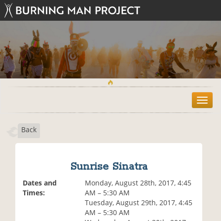
T
o
g
Back
g
l
e
n
Sunrise Sinatra
a
v
Dates and
Monday, August 28th, 2017, 4:45
i
Times:
AM – 5:30 AM
g
Tuesday, August 29th, 2017, 4:45
a
AM – 5:30 AM
t