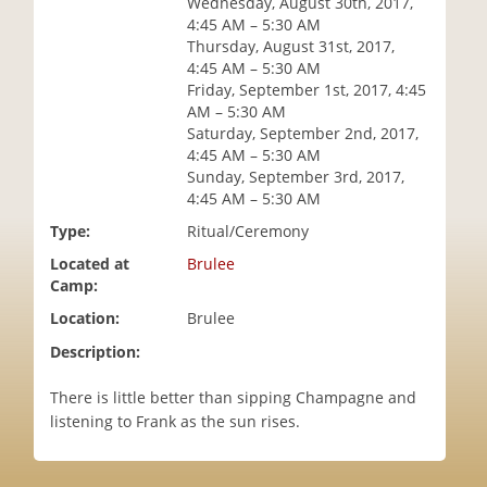
Wednesday, August 30th, 2017,
i
4:45 AM – 5:30 AM
o
Thursday, August 31st, 2017,
n
4:45 AM – 5:30 AM
Friday, September 1st, 2017, 4:45
AM – 5:30 AM
Saturday, September 2nd, 2017,
4:45 AM – 5:30 AM
Sunday, September 3rd, 2017,
4:45 AM – 5:30 AM
Type:
Ritual/Ceremony
Located at
Brulee
Camp:
Location:
Brulee
Description:
There is little better than sipping Champagne and
listening to Frank as the sun rises.