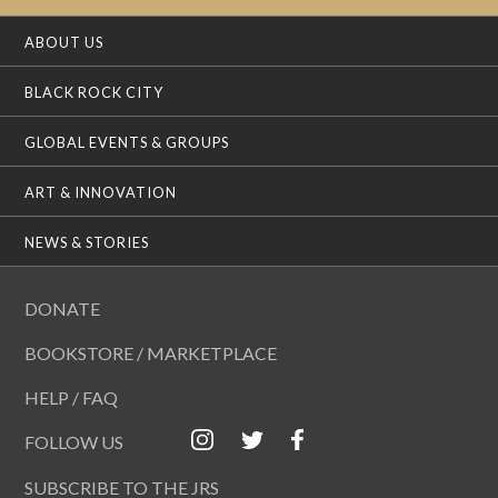
ABOUT US
BLACK ROCK CITY
GLOBAL EVENTS & GROUPS
ART & INNOVATION
NEWS & STORIES
DONATE
BOOKSTORE / MARKETPLACE
HELP / FAQ
FOLLOW US
SUBSCRIBE TO THE JRS