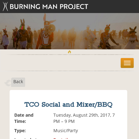
T
o
g
Back
g
l
e
n
TCO Social and Mixer/BBQ
a
v
Date and
Tuesday, August 29th, 2017, 7
i
Time:
PM – 9 PM
g
Type:
Music/Party
a
t