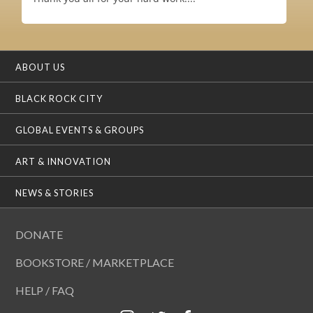
ABOUT US
BLACK ROCK CITY
GLOBAL EVENTS & GROUPS
ART & INNOVATION
NEWS & STORIES
DONATE
BOOKSTORE / MARKETPLACE
HELP / FAQ