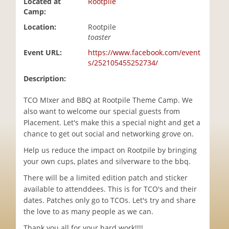
Located at
Rootpile
i
Camp:
o
Location:
Rootpile
n
toaster
Event URL:
https://www.facebook.com/event
s/252105455252734/
Description:
TCO MIxer and BBQ at Rootpile Theme Camp. We
also want to welcome our special guests from
Placement. Let's make this a special night and get a
chance to get out social and networking grove on.
Help us reduce the impact on Rootpile by bringing
your own cups, plates and silverware to the bbq.
There will be a limited edition patch and sticker
available to attenddees. This is for TCO's and their
dates. Patches only go to TCOs. Let's try and share
the love to as many people as we can.
Thank you all for your hard work!!!!