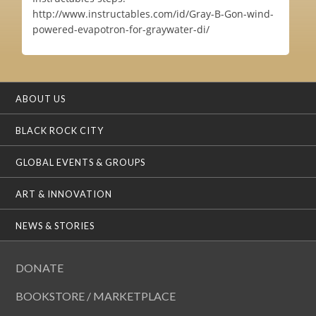
http://www.instructables.com/id/Gray-B-Gon-wind-
powered-evapotron-for-graywater-di/
ABOUT US
BLACK ROCK CITY
GLOBAL EVENTS & GROUPS
ART & INNOVATION
NEWS & STORIES
DONATE
BOOKSTORE / MARKETPLACE