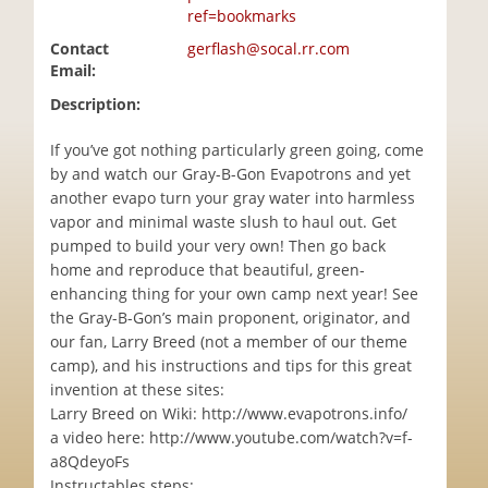
ref=bookmarks
Contact
gerflash@socal.rr.com
Email:
Description:
If you’ve got nothing particularly green going, come
by and watch our Gray-B-Gon Evapotrons and yet
another evapo turn your gray water into harmless
vapor and minimal waste slush to haul out. Get
pumped to build your very own! Then go back
home and reproduce that beautiful, green-
enhancing thing for your own camp next year! See
the Gray-B-Gon’s main proponent, originator, and
our fan, Larry Breed (not a member of our theme
camp), and his instructions and tips for this great
invention at these sites:
Larry Breed on Wiki: http://www.evapotrons.info/
a video here: http://www.youtube.com/watch?v=f-
a8QdeyoFs
Instructables steps: