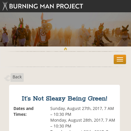
T
o
g
Back
g
l
e
n
It’s Not Sleazy Being Green!
a
v
Dates and
Sunday, August 27th, 2017, 7 AM
i
Times:
– 10:30 PM
g
Monday, August 28th, 2017, 7 AM
a
– 10:30 PM
t