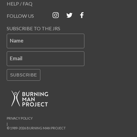
HELP / FAQ
FOLLOW US
SUBSCRIBE TO THE JRS
Name
Email
SUBSCRIBE
PRIVACY POLICY
|
© 1989-2026 BURNING MAN PROJECT