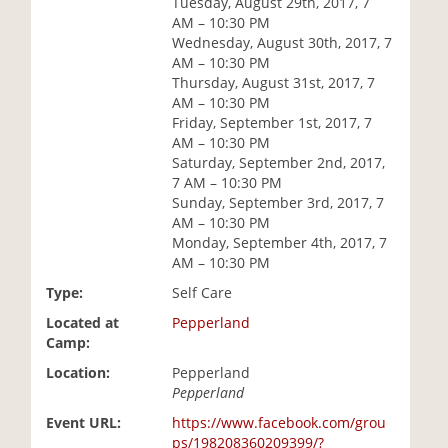
Tuesday, August 29th, 2017, 7
i
AM – 10:30 PM
o
Wednesday, August 30th, 2017, 7
n
AM – 10:30 PM
Thursday, August 31st, 2017, 7
AM – 10:30 PM
Friday, September 1st, 2017, 7
AM – 10:30 PM
Saturday, September 2nd, 2017,
7 AM – 10:30 PM
Sunday, September 3rd, 2017, 7
AM – 10:30 PM
Monday, September 4th, 2017, 7
AM – 10:30 PM
Type:
Self Care
Located at
Pepperland
Camp:
Location:
Pepperland
Pepperland
Event URL:
https://www.facebook.com/grou
ps/198208360209399/?