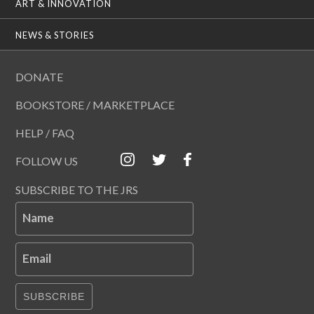
ART & INNOVATION
NEWS & STORIES
DONATE
BOOKSTORE / MARKETPLACE
HELP / FAQ
FOLLOW US
SUBSCRIBE TO THE JRS
Name
Email
SUBSCRIBE