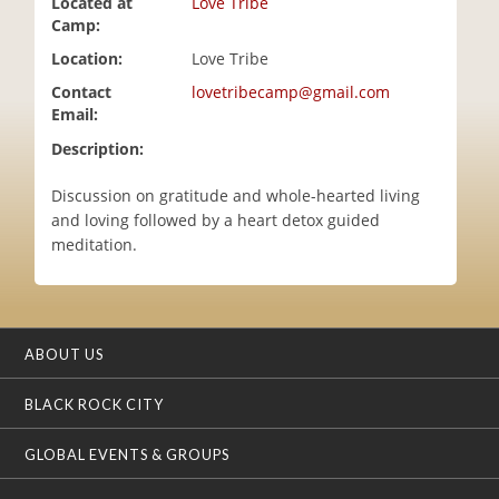
Located at
Love Tribe
i
Camp:
o
Location:
Love Tribe
n
Contact
lovetribecamp@gmail.com
Email:
Description:
Discussion on gratitude and whole-hearted living
and loving followed by a heart detox guided
meditation.
ABOUT US
BLACK ROCK CITY
GLOBAL EVENTS & GROUPS