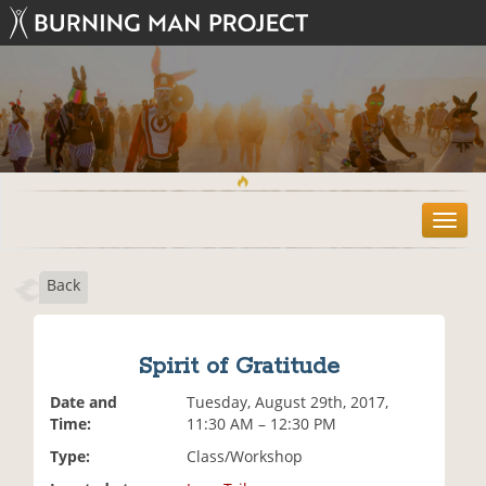
T
o
g
Back
g
l
e
n
Spirit of Gratitude
a
v
Date and
Tuesday, August 29th, 2017,
i
Time:
11:30 AM – 12:30 PM
g
Type:
Class/Workshop
a
t