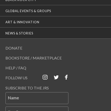
GLOBAL EVENTS & GROUPS
ART & INNOVATION
NEWS & STORIES
DONATE
BOOKSTORE / MARKETPLACE
HELP / FAQ
FOLLOW US
SUBSCRIBE TO THE JRS
Name