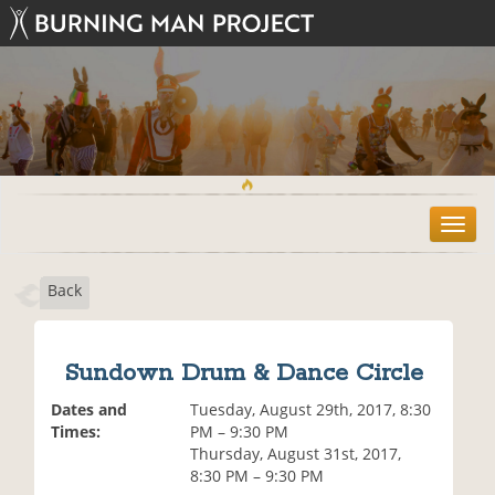
T
o
g
Back
g
l
e
n
Sundown Drum & Dance Circle
a
v
Dates and
Tuesday, August 29th, 2017, 8:30
i
Times:
PM – 9:30 PM
g
Thursday, August 31st, 2017,
a
8:30 PM – 9:30 PM
t