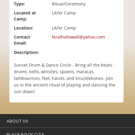
Type:
Ritual/Ceremony
i
o
Located at
LAFer Camp
n
Camp:
Location:
LAFer Camp
Contact
feralhollowell@yahoo.com
Email:
Description:
Sunset Drum & Dance Circle - Bring all the beats -
drums, bells, whistles, spoons, maracas,
tambourines, feet, hands, and knucklebones. Join
us in the ancient ritual of playing and dancing the
sun down!
ABOUT US
BLACK ROCK CITY