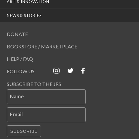
ART & INNOVATION
NEWS & STORIES
DONATE
BOOKSTORE / MARKETPLACE
HELP / FAQ
FOLLOW US
SUBSCRIBE TO THE JRS
Name
Email
SUBSCRIBE