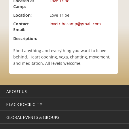
Located at
Love Tribe
i
Camp:
o
Location:
Love Tribe
n
Contact
lovetribecamp@gmail.com
Email:
Description:
Shed anything and everything you want to leave
behind. Heart opening, yoga, chanting, movement,
and meditation. All levels welcome.
ABOUT US
BLACK ROCK CITY
GLOBAL EVENTS & GROUPS