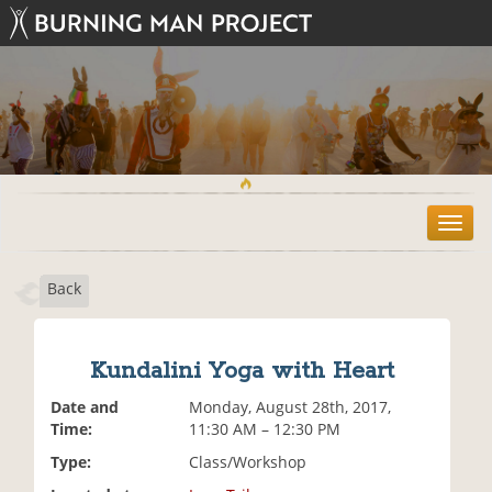
T
o
g
Back
g
l
e
n
Kundalini Yoga with Heart
a
v
Date and
Monday, August 28th, 2017,
i
Time:
11:30 AM – 12:30 PM
g
Type:
Class/Workshop
a
t