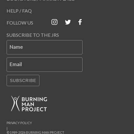
HELP / FAQ
FOLLOW US
SUBSCRIBE TO THE JRS
Name
Email
SUBSCRIBE
PRIVACY POLICY
|
© 1989-2026 BURNING MAN PROJECT