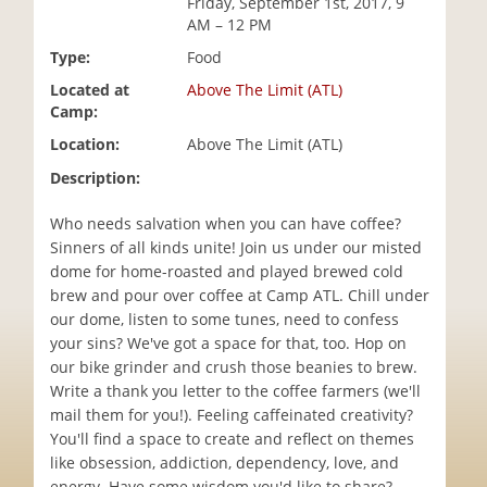
Friday, September 1st, 2017, 9
i
AM – 12 PM
o
Type:
Food
n
Located at
Above The Limit (ATL)
Camp:
Location:
Above The Limit (ATL)
Description:
Who needs salvation when you can have coffee?
Sinners of all kinds unite! Join us under our misted
dome for home-roasted and played brewed cold
brew and pour over coffee at Camp ATL. Chill under
our dome, listen to some tunes, need to confess
your sins? We've got a space for that, too. Hop on
our bike grinder and crush those beanies to brew.
Write a thank you letter to the coffee farmers (we'll
mail them for you!). Feeling caffeinated creativity?
You'll find a space to create and reflect on themes
like obsession, addiction, dependency, love, and
energy. Have some wisdom you'd like to share?