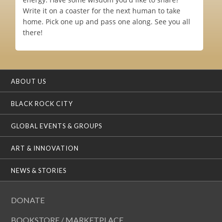
Write it on a coaster for the next human to take
home. Pick one up and pass one along. See you all
there!
ABOUT US
BLACK ROCK CITY
GLOBAL EVENTS & GROUPS
ART & INNOVATION
NEWS & STORIES
DONATE
BOOKSTORE / MARKETPLACE