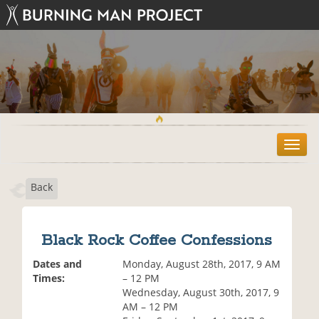
T
o
g
Back
g
l
e
n
Black Rock Coffee Confessions
a
v
Dates and
Monday, August 28th, 2017, 9 AM
i
Times:
– 12 PM
g
Wednesday, August 30th, 2017, 9
a
AM – 12 PM
t