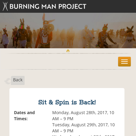
T
o
g
Back
g
l
e
n
Sit & Spin is Back!
a
v
Dates and
Monday, August 28th, 2017, 10
i
Times:
AM – 9 PM
g
Tuesday, August 29th, 2017, 10
a
AM – 9 PM
t