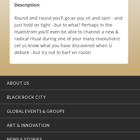
Description:
Round and round you’ll go as you sit and spin - and
just hold on tight - but to what? Perhaps in the
maelstrom you’ll even be able to channel a new &
radical ritual during one of your many revolutions!
Let us know what you have discovered when U
debark - but try not to barf en route!
ABOUT US
BLACK ROCK CITY
GLOBAL EVENTS & GROUPS
ART & INNOVATION
NEWS & STORIES