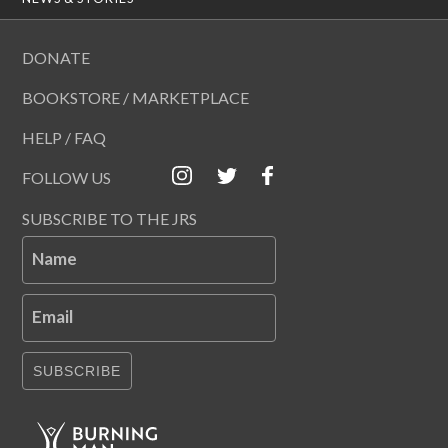
DONATE
BOOKSTORE / MARKETPLACE
HELP / FAQ
FOLLOW US
SUBSCRIBE TO THE JRS
Name
Email
SUBSCRIBE