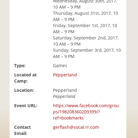
Wednesday, August 30th, 2017,
i
10 AM – 9 PM
o
Thursday, August 31st, 2017, 10
n
AM – 9 PM
Friday, September 1st, 2017, 10
AM – 9 PM
Saturday, September 2nd, 2017,
10 AM – 9 PM
Sunday, September 3rd, 2017, 10
AM – 9 PM
Type:
Games
Located at
Pepperland
Camp:
Location:
Pepperland
Pepperland
Event URL:
https://www.facebook.com/grou
ps/198208360209399/?
ref=bookmarks
Contact
gerflash@socal.rr.com
Email: