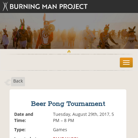
T
o
g
Back
g
l
e
n
Beer Pong Tournament
a
v
Date and
Tuesday, August 29th, 2017, 5
i
Time:
PM – 8 PM
g
Type:
Games
a
t