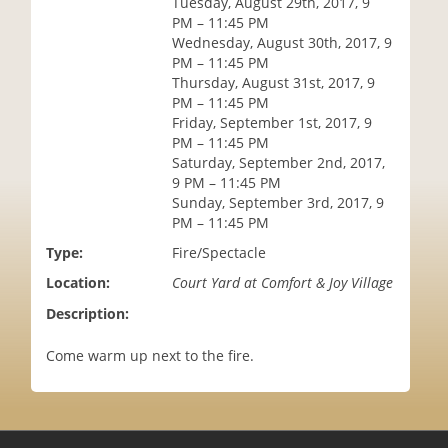
Tuesday, August 29th, 2017, 9
i
PM – 11:45 PM
o
Wednesday, August 30th, 2017, 9
n
PM – 11:45 PM
Thursday, August 31st, 2017, 9
PM – 11:45 PM
Friday, September 1st, 2017, 9
PM – 11:45 PM
Saturday, September 2nd, 2017,
9 PM – 11:45 PM
Sunday, September 3rd, 2017, 9
PM – 11:45 PM
Type:
Fire/Spectacle
Location:
Court Yard at Comfort & Joy Village
Description:
Come warm up next to the fire.