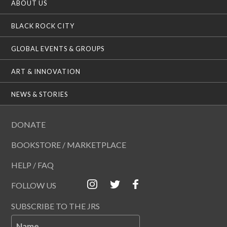
ABOUT US
BLACK ROCK CITY
GLOBAL EVENTS & GROUPS
ART & INNOVATION
NEWS & STORIES
DONATE
BOOKSTORE / MARKETPLACE
HELP / FAQ
FOLLOW US
SUBSCRIBE TO THE JRS
Name