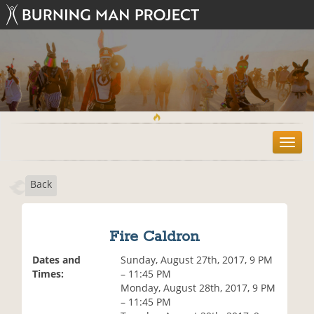
T
o
g
Back
g
l
e
n
Fire Caldron
a
v
Dates and
Sunday, August 27th, 2017, 9 PM
i
Times:
– 11:45 PM
g
Monday, August 28th, 2017, 9 PM
a
– 11:45 PM
t