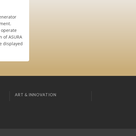
enerator
ement.
e operate
on of ASURA
e displayed
ART & INNOVATION