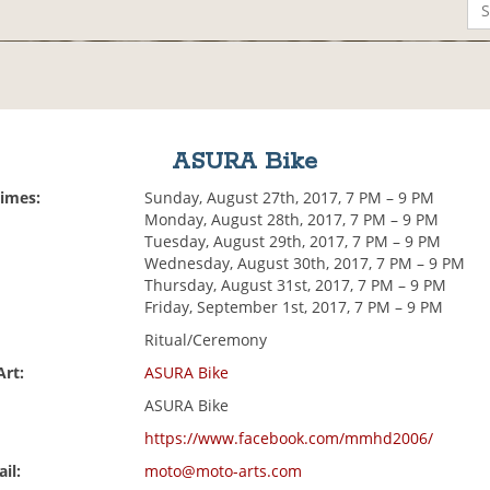
ASURA Bike
Times:
Sunday, August 27th, 2017, 7 PM – 9 PM
Monday, August 28th, 2017, 7 PM – 9 PM
Tuesday, August 29th, 2017, 7 PM – 9 PM
Wednesday, August 30th, 2017, 7 PM – 9 PM
Thursday, August 31st, 2017, 7 PM – 9 PM
Friday, September 1st, 2017, 7 PM – 9 PM
Ritual/Ceremony
Art:
ASURA Bike
ASURA Bike
https://www.facebook.com/mmhd2006/
il:
moto@moto-arts.com