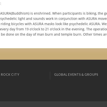
:
 ASURA(Buddhism) is enshrined. When participants is biking, the g
sychedelic light and sounds work in conjunction with ASURA mov
s riding bicycles with ASURA masks look like psychedelic ASURA. W
every day from 19 o'clock to 21 o'clock in the evening. The operati
ot be done on the day of man burn and temple burn. Other times ar
 ROCK CITY
GLOBAL EVENTS & GROUPS