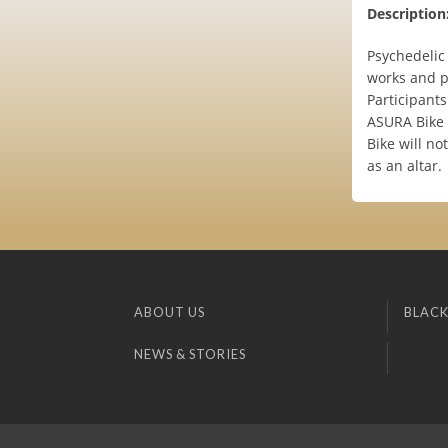
Description
Psychedelic
works and p
Participant
ASURA Bike 
Bike will n
as an altar.
ABOUT US
BLACK
NEWS & STORIES