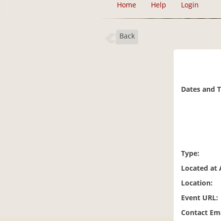
Home
Help
Login
Back
Dates and 
Type:
Located at 
Location:
Event URL:
Contact Ema