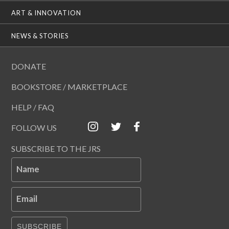
ART & INNOVATION
NEWS & STORIES
DONATE
BOOKSTORE / MARKETPLACE
HELP / FAQ
FOLLOW US
SUBSCRIBE TO THE JRS
Name
Email
SUBSCRIBE