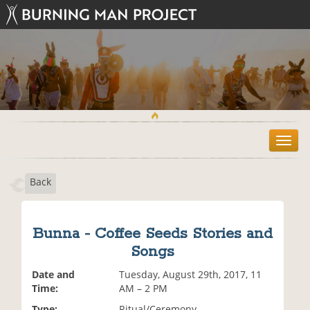
T
o
g
Back
g
l
e
n
Bunna - Coffee Seeds Stories and
a
Songs
v
i
Date and
Tuesday, August 29th, 2017, 11
g
Time:
AM – 2 PM
a
t
Type:
Ritual/Ceremony