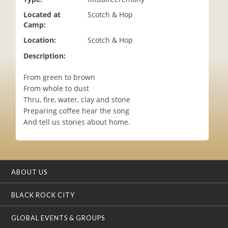
i
Located at
Scotch & Hop
o
Camp:
n
Location:
Scotch & Hop
Description:
From green to brown
From whole to dust
Thru, fire, water, clay and stone
Preparing coffee hear the song
And tell us stories about home.
ABOUT US
BLACK ROCK CITY
GLOBAL EVENTS & GROUPS