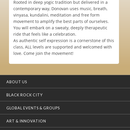
Rooted in deep yogic tradition but delivered in a
contemporary way, Donovan uses music, breath,
vinyasa, kundalini, meditation and free form
movement to amplify the best parts of ourselves.
You will embark on a sweaty, deeply therapeutic
ride that feels like a celebration.
As authentic self expression is a cornerstone of this
class, ALL levels are supported and welcomed with
love. Come join the movement!
ABOUT US
BLACK ROCK CITY
GLOBAL EVENTS & GROUPS
ART & INNOVATION