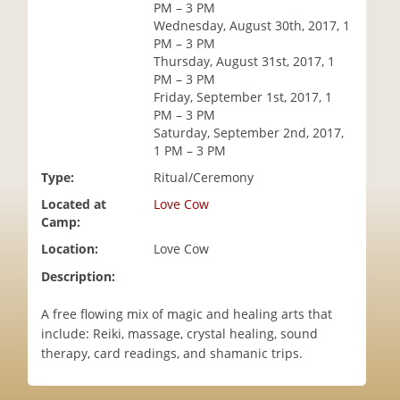
PM – 3 PM
i
Wednesday, August 30th, 2017, 1
o
PM – 3 PM
n
Thursday, August 31st, 2017, 1
PM – 3 PM
Friday, September 1st, 2017, 1
PM – 3 PM
Saturday, September 2nd, 2017,
1 PM – 3 PM
Type:
Ritual/Ceremony
Located at
Love Cow
Camp:
Location:
Love Cow
Description:
A free flowing mix of magic and healing arts that
include: Reiki, massage, crystal healing, sound
therapy, card readings, and shamanic trips.