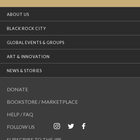
ABOUT US
BLACK ROCK CITY
GLOBAL EVENTS & GROUPS
ART & INNOVATION
NEWS & STORIES
DONATE
BOOKSTORE / MARKETPLACE
HELP / FAQ
FOLLOW US
SUBSCRIBE TO THE JRS