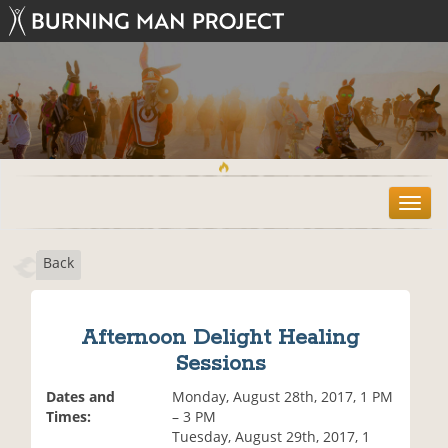
T
o
g
Back
g
l
e
n
Afternoon Delight Healing
a
Sessions
v
i
Dates and
Monday, August 28th, 2017, 1 PM
g
Times:
– 3 PM
a
Tuesday, August 29th, 2017, 1
t