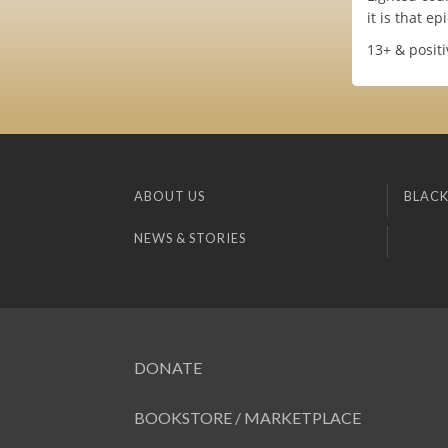
it is that epi
13+ & positi
ABOUT US
BLACK
NEWS & STORIES
DONATE
BOOKSTORE / MARKETPLACE