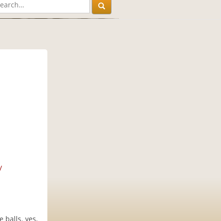
/
 balls. yes,