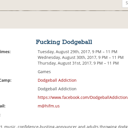
Fucking Dodgeball
Times:
Tuesday, August 29th, 2017, 9 PM – 11 PM
Wednesday, August 30th, 2017, 9 PM – 11 PM
Thursday, August 31st, 2017, 9 PM – 11 PM
Games
 Camp:
Dodgeball Addiction
Dodgeball Addiction
https://www.facebook.com/DodgeballAddiction
il:
m@hifm.us
:
rt, music, confidence-busting-announcer and adults throwing dodge