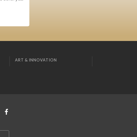
ART & INNOVATION