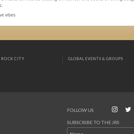
c.
ve vibes
 ROCK CITY
GLOBAL EVENTS & GROUPS
FOLLOW US
SUBSCRIBE TO THE JRS