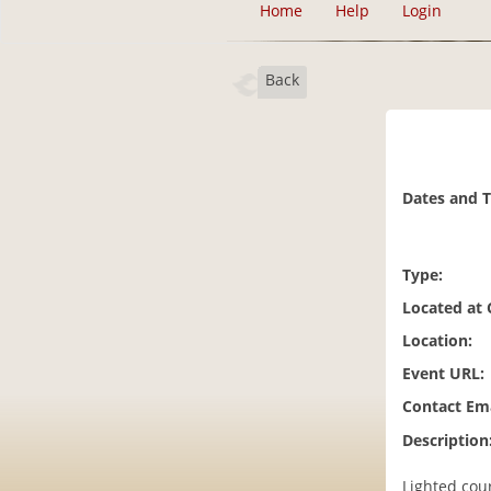
Home
Help
Login
Back
Dates and 
Type:
Located at
Location:
Event URL:
Contact Ema
Description
Lighted cou