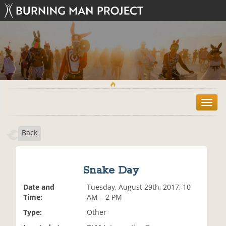
T
o
g
Back
g
l
e
n
Snake Day
a
v
Date and
Tuesday, August 29th, 2017, 10
i
Time:
AM – 2 PM
g
Type:
Other
a
t