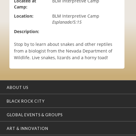
Located at
BLM Interpretive Camp
i
Camp:
o
Location:
BLM Interpretive Camp
n
Esplanade/5:15
Description:
Stop by to learn about snakes and other reptiles
from a biologist from the Nevada Department of
Wildlife. Live snakes, lizards and a horny toad!
ABOUT US
BLACK ROCK CITY
GLOBAL EVENTS & GROUPS
ART & INNOVATION