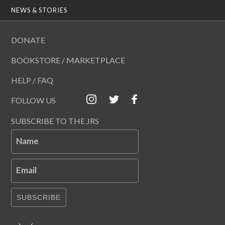
NEWS & STORIES
DONATE
BOOKSTORE / MARKETPLACE
HELP / FAQ
FOLLOW US
SUBSCRIBE TO THE JRS
Name
Email
SUBSCRIBE