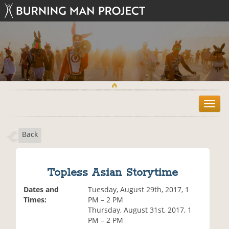
T
o
g
Back
g
l
e
n
Topless Asian Storytime
a
v
Dates and
Tuesday, August 29th, 2017, 1
i
Times:
PM – 2 PM
g
Thursday, August 31st, 2017, 1
a
PM – 2 PM
t