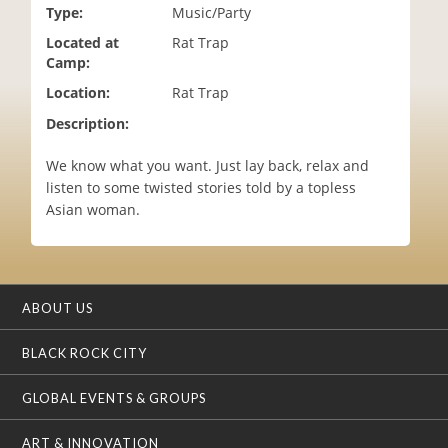
Type:
Music/Party
i
o
Located at
Rat Trap
n
Camp:
Location:
Rat Trap
Description:
We know what you want. Just lay back, relax and
listen to some twisted stories told by a topless
Asian woman.
ABOUT US
BLACK ROCK CITY
GLOBAL EVENTS & GROUPS
ART & INNOVATION