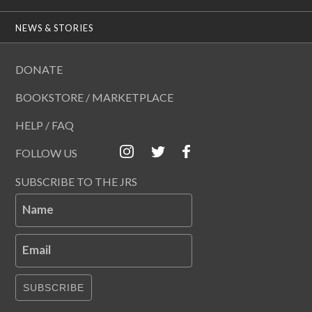
NEWS & STORIES
DONATE
BOOKSTORE / MARKETPLACE
HELP / FAQ
FOLLOW US
SUBSCRIBE TO THE JRS
Name
Email
SUBSCRIBE