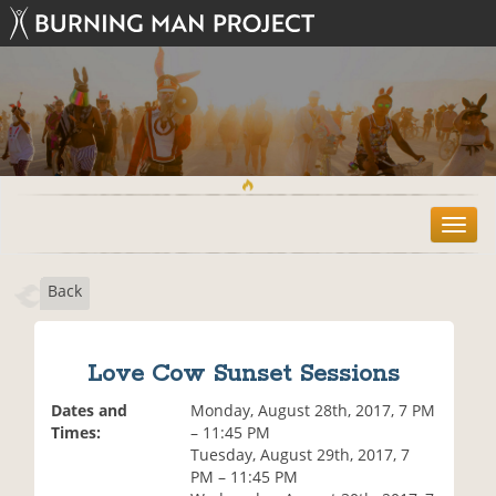
T
o
g
Back
g
l
e
n
Love Cow Sunset Sessions
a
v
Dates and
Monday, August 28th, 2017, 7 PM
i
Times:
– 11:45 PM
g
Tuesday, August 29th, 2017, 7
a
PM – 11:45 PM
t