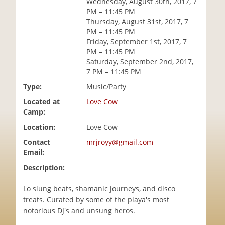
Wednesday, August 30th, 2017, 7
i
PM – 11:45 PM
o
Thursday, August 31st, 2017, 7
n
PM – 11:45 PM
Friday, September 1st, 2017, 7
PM – 11:45 PM
Saturday, September 2nd, 2017,
7 PM – 11:45 PM
Type:
Music/Party
Located at
Love Cow
Camp:
Location:
Love Cow
Contact
mrjroyy@gmail.com
Email:
Description:
Lo slung beats, shamanic journeys, and disco
treats. Curated by some of the playa's most
notorious DJ's and unsung heros.