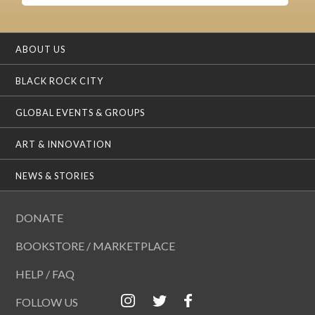
ABOUT US
BLACK ROCK CITY
GLOBAL EVENTS & GROUPS
ART & INNOVATION
NEWS & STORIES
DONATE
BOOKSTORE / MARKETPLACE
HELP / FAQ
FOLLOW US