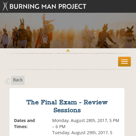
T
o
g
Back
g
l
e
n
The Final Exam - Review
a
Sessions
v
i
Dates and
Monday, August 28th, 2017, 5 PM
g
Times:
– 6 PM
a
Tuesday, August 29th, 2017, 5
t