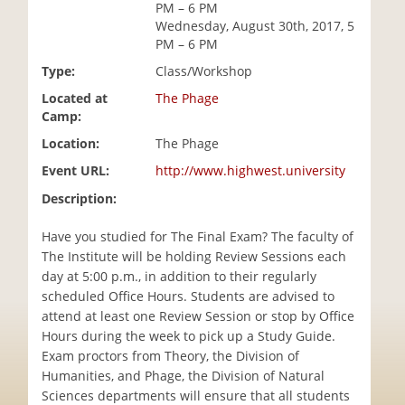
PM – 6 PM
i
Wednesday, August 30th, 2017, 5
o
PM – 6 PM
n
Type:
Class/Workshop
Located at
The Phage
Camp:
Location:
The Phage
Event URL:
http://www.highwest.university
Description:
Have you studied for The Final Exam? The faculty of
The Institute will be holding Review Sessions each
day at 5:00 p.m., in addition to their regularly
scheduled Office Hours. Students are advised to
attend at least one Review Session or stop by Office
Hours during the week to pick up a Study Guide.
Exam proctors from Theory, the Division of
Humanities, and Phage, the Division of Natural
Sciences departments will ensure that all students