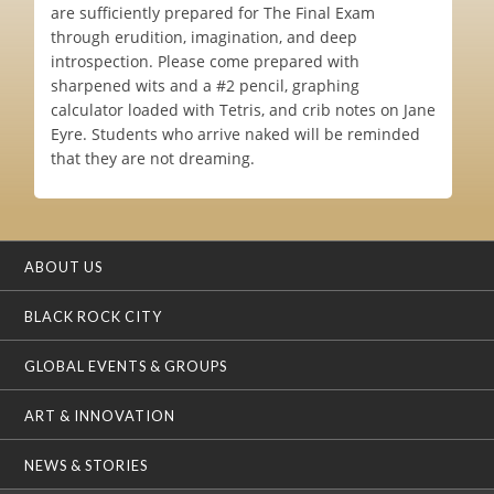
are sufficiently prepared for The Final Exam
through erudition, imagination, and deep
introspection. Please come prepared with
sharpened wits and a #2 pencil, graphing
calculator loaded with Tetris, and crib notes on Jane
Eyre. Students who arrive naked will be reminded
that they are not dreaming.
ABOUT US
BLACK ROCK CITY
GLOBAL EVENTS & GROUPS
ART & INNOVATION
NEWS & STORIES