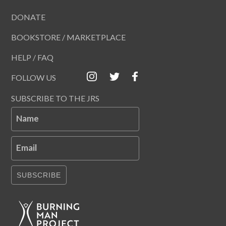
DONATE
BOOKSTORE / MARKETPLACE
HELP / FAQ
FOLLOW US
SUBSCRIBE TO THE JRS
Name
Email
SUBSCRIBE