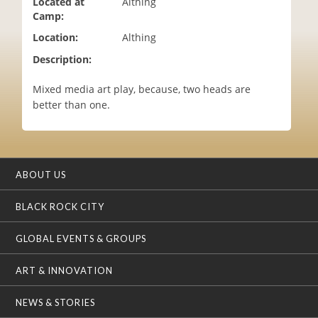
Located at
Althing
i
Camp:
o
Location:
Althing
n
Description:
Mixed media art play, because, two heads are
better than one.
ABOUT US
BLACK ROCK CITY
GLOBAL EVENTS & GROUPS
ART & INNOVATION
NEWS & STORIES