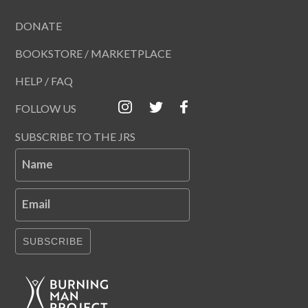
DONATE
BOOKSTORE / MARKETPLACE
HELP / FAQ
FOLLOW US
SUBSCRIBE TO THE JRS
Name
Email
SUBSCRIBE