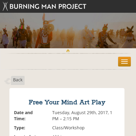
T
o
g
Back
g
l
e
n
Free Your Mind Art Play
a
v
Date and
Tuesday, August 29th, 2017, 1
i
Time:
PM – 2:15 PM
g
Type:
Class/Workshop
a
t