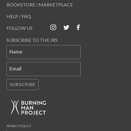
BOOKSTORE / MARKETPLACE
HELP / FAQ
FOLLOW US
SUBSCRIBE TO THE JRS
Name
Email
SUBSCRIBE
PRIVACY POLICY