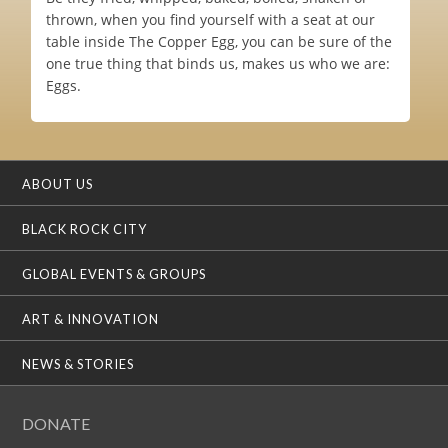
thrown, when you find yourself with a seat at our
table inside The Copper Egg, you can be sure of the
one true thing that binds us, makes us who we are:
Eggs.
ABOUT US
BLACK ROCK CITY
GLOBAL EVENTS & GROUPS
ART & INNOVATION
NEWS & STORIES
DONATE