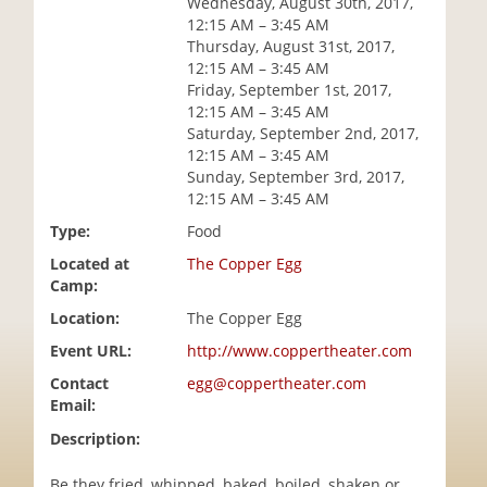
Wednesday, August 30th, 2017,
i
12:15 AM – 3:45 AM
o
Thursday, August 31st, 2017,
n
12:15 AM – 3:45 AM
Friday, September 1st, 2017,
12:15 AM – 3:45 AM
Saturday, September 2nd, 2017,
12:15 AM – 3:45 AM
Sunday, September 3rd, 2017,
12:15 AM – 3:45 AM
Type:
Food
Located at
The Copper Egg
Camp:
Location:
The Copper Egg
Event URL:
http://www.coppertheater.com
Contact
egg@coppertheater.com
Email:
Description:
Be they fried, whipped, baked, boiled, shaken or