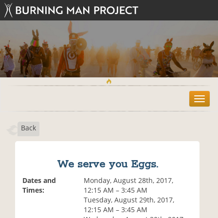
T
o
g
Back
g
l
e
n
We serve you Eggs.
a
v
Dates and
Monday, August 28th, 2017,
i
Times:
12:15 AM – 3:45 AM
g
Tuesday, August 29th, 2017,
a
12:15 AM – 3:45 AM
t