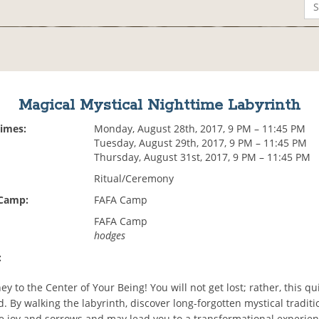
Magical Mystical Nighttime Labyrinth
Times:
Monday, August 28th, 2017, 9 PM – 11:45 PM
Tuesday, August 29th, 2017, 9 PM – 11:45 PM
Thursday, August 31st, 2017, 9 PM – 11:45 PM
Ritual/Ceremony
 Camp:
FAFA Camp
FAFA Camp
hodges
:
ey to the Center of Your Being! You will not get lost; rather, this qu
. By walking the labyrinth, discover long-forgotten mystical traditi
 joy and sorrows and may lead you to a transformational experie