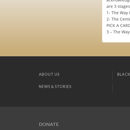
are 3 stages
1- The Way 
2- The Cente
PICK A CAR
3 – The Way 
ABOUT US
BLACK
NEWS & STORIES
DONATE