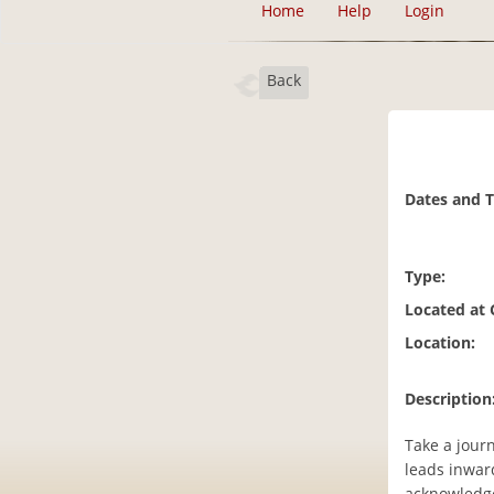
Home
Help
Login
Back
Dates and 
Type:
Located at
Location:
Description
Take a journ
leads inward
acknowledge