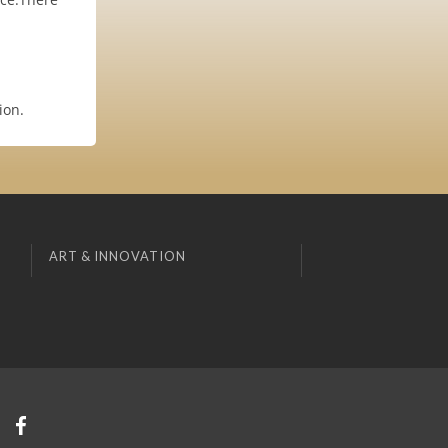
ion.
ART & INNOVATION