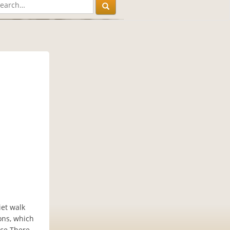
iet walk
ons, which
nce.There