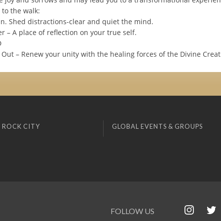
 to the walk:
In. Shed distractions-clear and quiet the mind.
r – A place of reflection on your true self.
D
Out – Renew your unity with the healing forces of the Divine Creat
 ROCK CITY
GLOBAL EVENTS & GROUPS
FOLLOW US