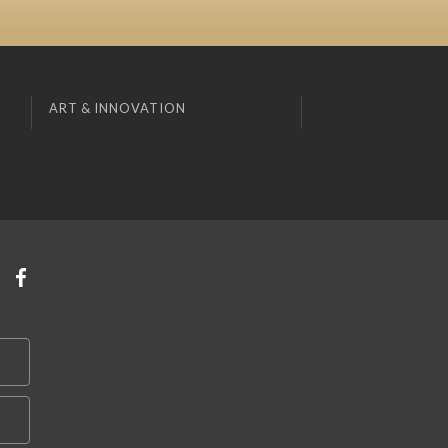
ART & INNOVATION