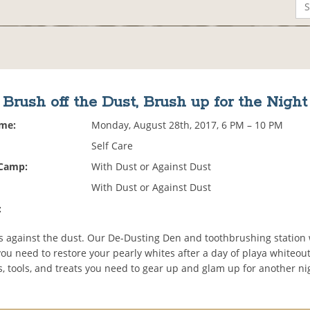
Brush off the Dust, Brush up for the Night
ime:
Monday, August 28th, 2017, 6 PM – 10 PM
Self Care
 Camp:
With Dust or Against Dust
With Dust or Against Dust
:
us against the dust. Our De-Dusting Den and toothbrushing station 
ou need to restore your pearly whites after a day of playa whiteout
es, tools, and treats you need to gear up and glam up for another ni