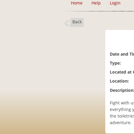
Home
Help
Login
Back
Date and T
Type:
Located at
Location:
Description
Fight with 
everything y
the toiletri
adventure.