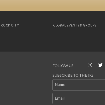
 ROCK CITY
GLOBAL EVENTS & GROUPS
FOLLOW US
SUBSCRIBE TO THE JRS
Name
Email