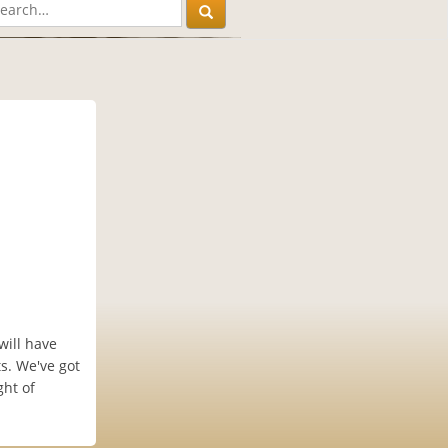
will have
s. We've got
ght of