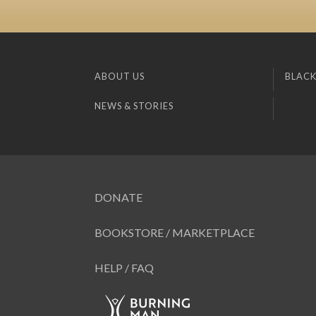
ABOUT US
BLACK
NEWS & STORIES
DONATE
BOOKSTORE / MARKETPLACE
HELP / FAQ