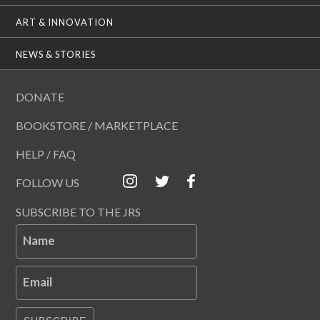
ART & INNOVATION
NEWS & STORIES
DONATE
BOOKSTORE / MARKETPLACE
HELP / FAQ
FOLLOW US
SUBSCRIBE TO THE JRS
Name
Email