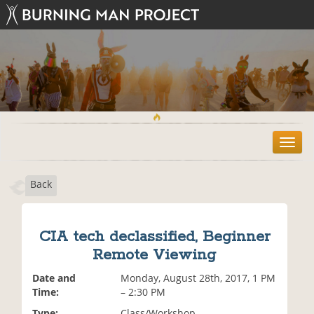
T
o
g
Back
g
l
e
n
CIA tech declassified, Beginner
a
Remote Viewing
v
i
Date and
Monday, August 28th, 2017, 1 PM
g
Time:
– 2:30 PM
a
t
Type:
Class/Workshop