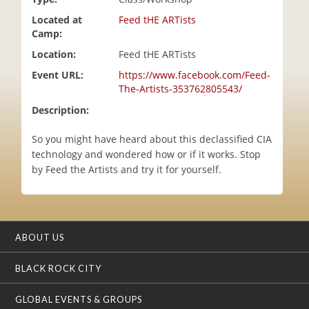
i
Located at
Feed tHE ARTists
o
Camp:
n
Location:
Feed tHE ARTists
Event URL:
https://www.facebook.com/Feed-
The-Artists-353762805543/
Description:
So you might have heard about this declassified CIA
technology and wondered how or if it works. Stop
by Feed the Artists and try it for yourself.
ABOUT US
BLACK ROCK CITY
GLOBAL EVENTS & GROUPS